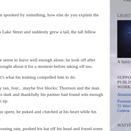
en spooked by something, how else do you explain the
LIGHT
 Lake Street and suddenly grew a tail, the tall fellow
e sense to leave well enough alone; he took off after
A Spirit
ught about it for a moment before taking off too.
it’s what his training compelled him to do.
SUPPO
PUBLI
WORK
ey ran, four…maybe five blocks; Thorrson and the man
as dark and thankfully his partner had found wits enough
Amazon 
h up.
Portent
55 Word
Contest
 spent, he puked and clutched at his heart while his
.
WATT
 pouring rain, pushed his hat off his head and found some