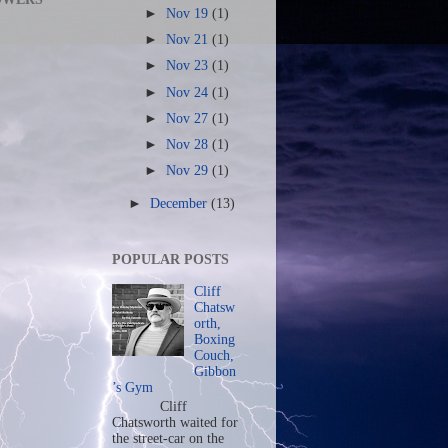
►
Nov 19
(1)
►
Nov 21
(1)
►
Nov 23
(1)
►
Nov 24
(1)
►
Nov 27
(1)
►
Nov 28
(1)
►
Nov 29
(1)
►
December
(13)
POPULAR POSTS
Cliff
Chatsw
orth,
Boxing
Couch,
Gibbon
’s Gym
Cliff
Chatsworth waited for
the street-car on the