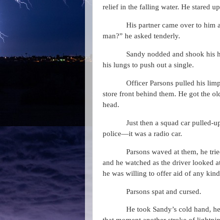
relief in the falling water. He stared u
His partner came over to him a
man?” he asked tenderly.
Sandy nodded and shook his he
his lungs to push out a single.
Officer Parsons pulled his li
store front behind them. He got the ol
head.
Just then a squad car pulled-up
police—it was a radio car.
Parsons waved at them, he trie
and he watched as the driver looked at
he was willing to offer aid of any kind
Parsons spat and cursed.
He took Sandy’s cold hand, he 