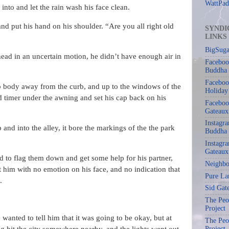
WattPad
p into and let the rain wash his face clean.
nd put his hand on his shoulder. “Are you all right old
SYNDI
LINKS
BigSuga
ad in an uncertain motion, he didn’t have enough air in
Faceboo
Buddha
Faceboo
mp body away from the curb, and up to the windows of the
Holiday
d timer under the awning and set his cap back on his
Faceboo
Gateaux
Instagr
 and into the alley, it bore the markings of the the park
Buddha
Instagra
Gateaux
d to flag them down and get some help for his partner,
Neighbo
 him with no emotion on his face, and no indication that
Pure La
.
Sid Gat
The Peop
Project
wanted to tell him that it was going to be okay, but at
The Peop
Project