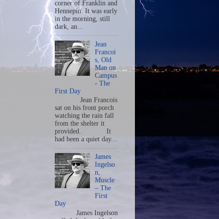
corner of Franklin and
Hennepin. It was early
in the morning, still
dark, an...
Jean
Francoi
s, Old
Man on
Campus
- The
First Day
Jean Francois
sat on his front porch
watching the rain fall
from the shelter it
provided. It
had been a quiet day...
James
Ingelso
n,
Muscle
– The
First
Day
James Ingelson