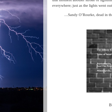
that moment another stroke of lightnin
everywhere; just as the lights went out
…Sandy O’Rourke, dead in the
B