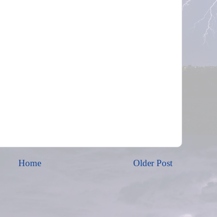
Home
Older Post