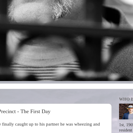
WHO I
ecinct - The First Day
inally caught up to his partner he was wheezing and
1st, 196
resident