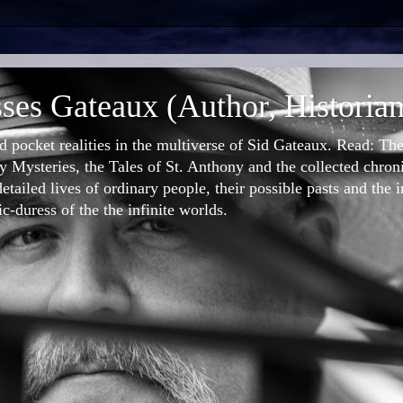
ses Gateaux (Author, Historian
nd pocket realities in the multiverse of Sid Gateaux. Read: T
 Mysteries, the Tales of St. Anthony and the collected chron
etailed lives of ordinary people, their possible pasts and the 
-duress of the the infinite worlds.