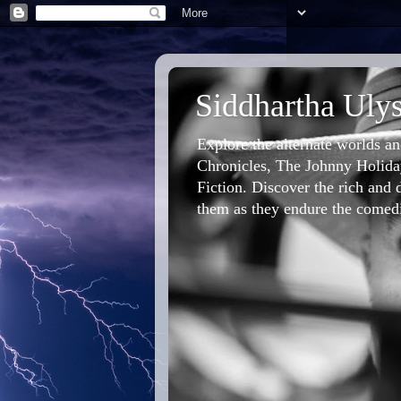
Siddhartha Ulys
Explore the alternate worlds a
Chronicles, The Johnny Holiday
Fiction. Discover the rich and d
them as they endure the comedic