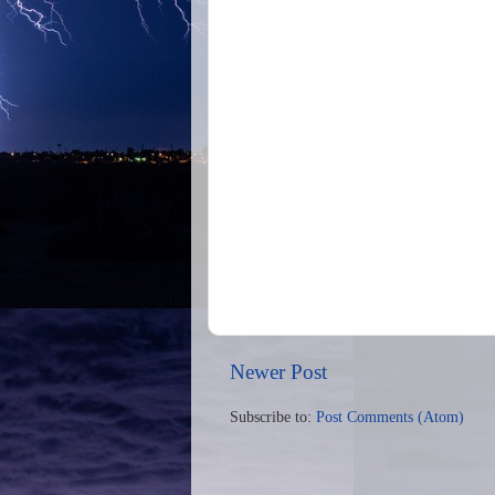
Newer Post
Subscribe to:
Post Comments (Atom)