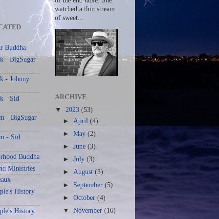
of the end table. She
watched a thin stream
of sweet...
CATED
r Buddha
k - BigSugar
k - Johnny
ARCHIVE
k - Sid
▼
2023
(53)
am - BigSugar
►
April
(4)
►
May
(2)
m - Sid
►
June
(3)
rhood Buddha
►
July
(3)
nd Ministries
►
August
(3)
eaux
►
September
(5)
le's History
►
October
(4)
▼
November
(16)
le's History