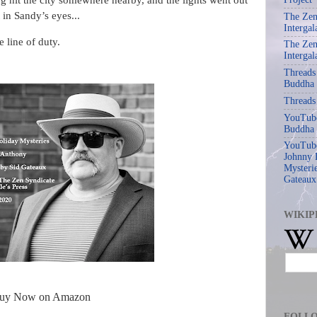
g hit the city somewhere nearby, and the lights went out
 in Sandy’s eyes...
The Zen
Intergal
 line of duty.
The Zen
Intergal
Threads
Buddha
Threads
YouTube
Buddha
YouTube
Johnny 
Mysterie
Gateaux
WIKIP
uy Now on Amazon
FOLL