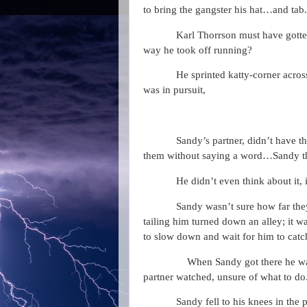
to bring the gangster his hat…and tab.
Karl Thorrson must have gott
way he took off running?
He sprinted katty-corner across
was in pursuit,
Sandy’s partner, didn’t have th
them without saying a word…Sandy tho
He didn’t even think about it, 
Sandy wasn’t sure how far th
tailing him turned down an alley; it w
to slow down and wait for him to catc
When Sandy got there he was
partner watched, unsure of what to do
Sandy fell to his knees in the