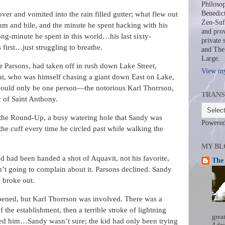
Philosop
Benedict
er and vomited into the rain filled gutter; what flew out
Zen-Sufi
um and bile, and the minute he spent hacking with his
and prov
ng-minute he spent in this world…his last sixty-
private 
 first…just struggling to breathe.
and The 
Large.
 Parsons, had taken off in rush down Lake Street,
View my
at, who was himself chasing a giant down East on Lake,
could only be one person—the notorious Karl Thorrson,
TRANS
y of Saint Anthony.
 the Round-Up, a busy watering hole that Sandy was
Powere
 the cuff every time he circled past while walking the
MY BL
d had been handed a shot of Aquavit, not his favorite,
The 
n’t going to complain about it. Parsons declined. Sandy
 broke out.
ened, but Karl Thorrson was involved. There was a
the establishment, then a terrible stroke of lightning
grea
d him…Sandy wasn’t sure; the kid had only been trying
4 day