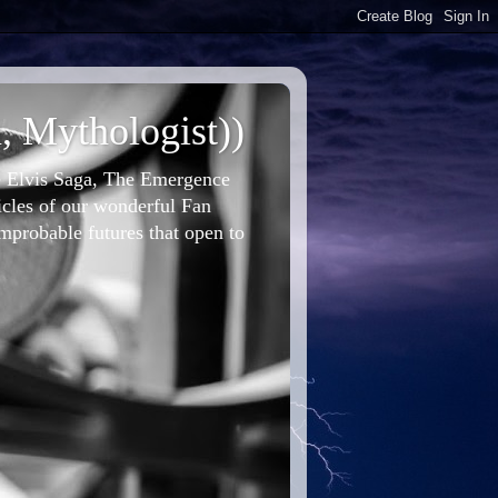
, Mythologist))
he Elvis Saga, The Emergence
icles of our wonderful Fan
improbable futures that open to