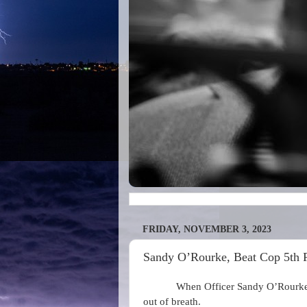
FRIDAY, NOVEMBER 3, 2023
Sandy O’Rourke, Beat Cop 5th Pr
When Officer Sandy O’Rourke f
out of breath.