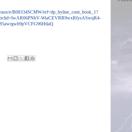
teaux/e/B08334SCMW/ref=dp_byline_cont_book_1?
fbclid=IwAR06PNhV-WiaCEVRR9wxRfysASwqR4-
85awrgwh9pVCFG96HtlaQ