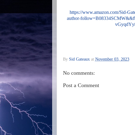
https://www.amazon.com/Sid-Ga
author-follow=B08334SCMW&&
vGyqdYy
By
Sid Gateaux
at
November 03, 2023
No comments:
Post a Comment