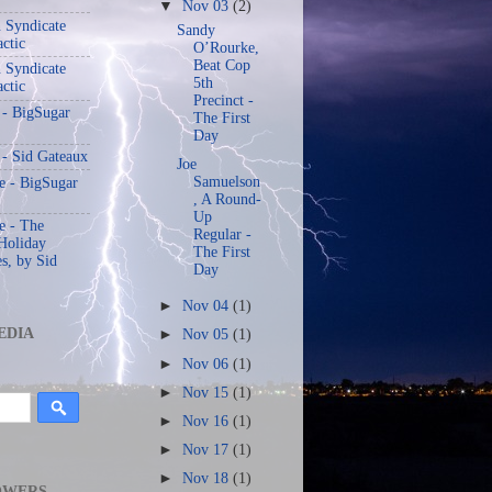
▼
Nov 03
(2)
 Syndicate
Sandy
actic
O’Rourke,
Beat Cop
 Syndicate
5th
actic
Precinct -
 - BigSugar
The First
Day
 - Sid Gateaux
Joe
Samuelson
 - BigSugar
, A Round-
Up
 - The
Regular -
Holiday
The First
s, by Sid
Day
►
Nov 04
(1)
EDIA
►
Nov 05
(1)
►
Nov 06
(1)
►
Nov 15
(1)
►
Nov 16
(1)
►
Nov 17
(1)
►
Nov 18
(1)
OWERS