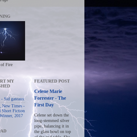
NING
 of Fire
RT MY
FEATURED POST
SHED
Celene Marie
Forrester - The
- Sid gateaux
First Day
s, New Times -
 Short Fiction
Celene set down the
 Winner, 2017
long-stemmed silver
pipe, balancing it in
PAD
the glass bowl on top