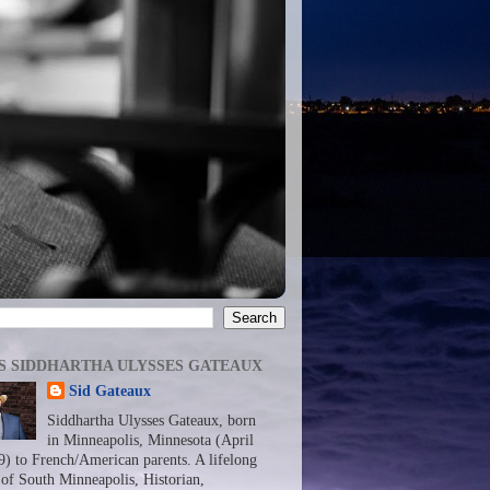
S SIDDHARTHA ULYSSES GATEAUX
Sid Gateaux
Siddhartha Ulysses Gateaux, born
in Minneapolis, Minnesota (April
9) to French/American parents. A lifelong
 of South Minneapolis, Historian,