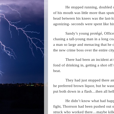
He stopped running, doubled ov
of his mouth was little more than sput
head between his knees was the last-lo
agonizing- seconds were spent like his
Sandy’s young protégé, Officer
chasing a tall-young man in a long co
a man so large and menacing that he 
the new crime boss over the entire cit
There had been an incident at
fond of drinking in, getting a shot off
beat.
They had just stopped there an
he preferred brown liquor, but he was
put both down in a flash…then all hell
He didn’t know what had happ
fight, Thorrson had been pushed out of 
struck who worked there…maybe kille