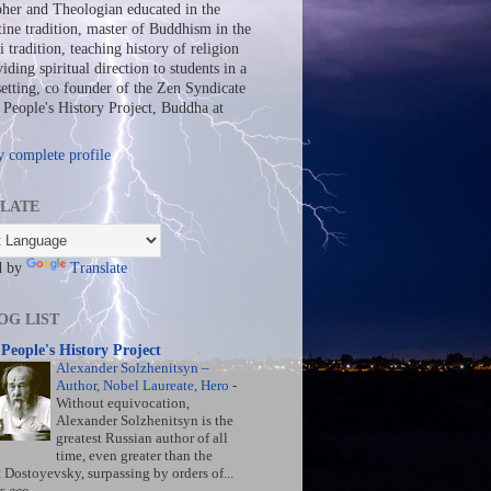
her and Theologian educated in the
ine tradition, master of Buddhism in the
 tradition, teaching history of religion
iding spiritual direction to students in a
setting, co founder of the Zen Syndicate
People's History Project, Buddha at
 complete profile
LATE
d by
Translate
OG LIST
People's History Project
Alexander Solzhenitsyn –
Author, Nobel Laureate, Hero
-
Without equivocation,
Alexander Solzhenitsyn is the
greatest Russian author of all
time, even greater than the
t Dostoyevsky, surpassing by orders of...
s ago