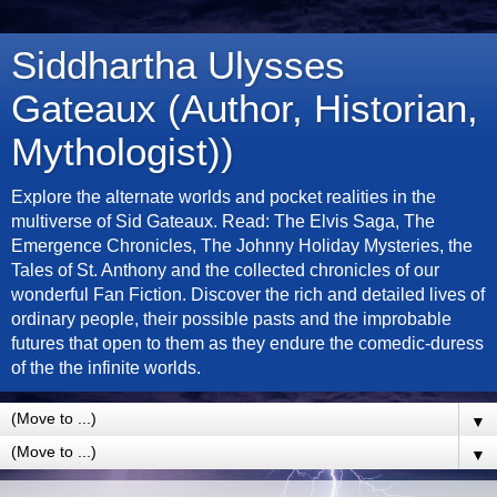
Siddhartha Ulysses
Gateaux (Author, Historian,
Mythologist))
Explore the alternate worlds and pocket realities in the
multiverse of Sid Gateaux. Read: The Elvis Saga, The
Emergence Chronicles, The Johnny Holiday Mysteries, the
Tales of St. Anthony and the collected chronicles of our
wonderful Fan Fiction. Discover the rich and detailed lives of
ordinary people, their possible pasts and the improbable
futures that open to them as they endure the comedic-duress
of the the infinite worlds.
▼
▼