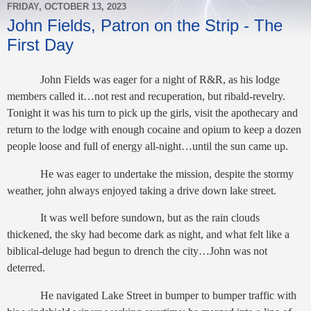
FRIDAY, OCTOBER 13, 2023
John Fields, Patron on the Strip - The
First Day
John Fields was eager for a night of R&R, as his lodge
members called it…not rest and recuperation, but ribald-revelry.
Tonight it was his turn to pick up the girls, visit the apothecary and
return to the lodge with enough cocaine and opium to keep a dozen
people loose and full of energy all-night…until the sun came up.
He was eager to undertake the mission, despite the stormy
weather, john always enjoyed taking a drive down lake street.
It was well before sundown, but as the rain clouds
thickened, the sky had become dark as night, and what felt like a
biblical-deluge had begun to drench the city…John was not
deterred.
He navigated Lake Street in bumper to bumper traffic with