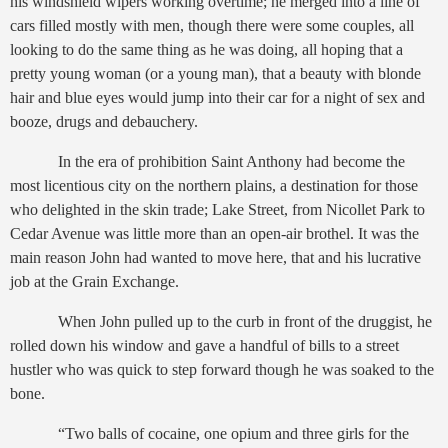
his windshield wipers working overtime; he merged into a line of
cars filled mostly with men, though there were some couples, all
looking to do the same thing as he was doing, all hoping that a
pretty young woman (or a young man), that a beauty with blonde
hair and blue eyes would jump into their car for a night of sex and
booze, drugs and debauchery.
In the era of prohibition Saint Anthony had become the
most licentious city on the northern plains, a destination for those
who delighted in the skin trade; Lake Street, from Nicollet Park to
Cedar Avenue was little more than an open-air brothel. It was the
main reason John had wanted to move here, that and his lucrative
job at the Grain Exchange.
When John pulled up to the curb in front of the druggist, he
rolled down his window and gave a handful of bills to a street
hustler who was quick to step forward though he was soaked to the
bone.
“Two balls of cocaine, one opium and three girls for the