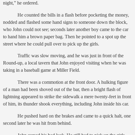
night,” he ordered.
He counted the bills in a flash before pocketing the money,
nodded and flashed some hand signs to someone down the block,
who John could not see; seconds later another boy came to the car
to hand him a brown paper bag. Then he pointed to a spot up the
street where he could pull over to pick up the girls.
Traffic was slow moving, and he was just in front of the
Round-up, a local tavern that John enjoyed visiting when he was
taking in a baseball game at Miller Field.
There was a commotion at the front door. A hulking figure
of a man had been shoved out of the bar, then a bright flash of
lightning appeared to strike the sidewalk a mere twenty-feet in front
of him, its thunder shook everything, including John inside his car.
He pushed hard on the brakes and came to a quick halt, one
second later he was hit from behind.