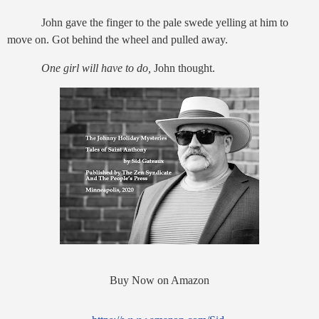
John gave the finger to the pale swede yelling at him to
move on. Got behind the wheel and pulled away.
One girl will have to do,
John thought.
Buy Now on Amazon