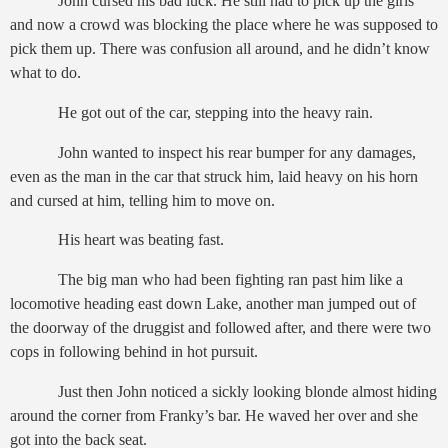
John cursed his bad luck. He still had to pick up the girls
and now a crowd was blocking the place where he was supposed to
pick them up. There was confusion all around, and he didn’t know
what to do.
He got out of the car, stepping into the heavy rain.
John wanted to inspect his rear bumper for any damages,
even as the man in the car that struck him, laid heavy on his horn
and cursed at him, telling him to move on.
His heart was beating fast.
The big man who had been fighting ran past him like a
locomotive heading east down Lake, another man jumped out of
the doorway of the druggist and followed after, and there were two
cops in following behind in hot pursuit.
Just then John noticed a sickly looking blonde almost hiding
around the corner from Franky’s bar. He waved her over and she
got into the back seat.