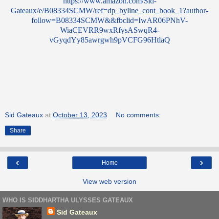
https://www.amazon.com/Sid-
Gateaux/e/B08334SCMW/ref=dp_byline_cont_book_1?author-
follow=B08334SCMW&&fbclid=IwAR06PNhV-
WiaCEVRR9wxRfysASwqR4-
vGyqdYy85awrgwh9pVCFG96HtlaQ
Sid Gateaux
at
October 13, 2023
No comments:
Share
‹
›
Home
View web version
WHO IS SIDDHARTHA ULYSSES GATEAUX
Sid Gateaux