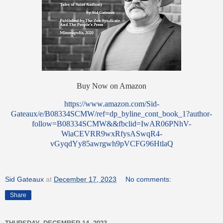
Buy Now on Amazon
https://www.amazon.com/Sid-
Gateaux/e/B08334SCMW/ref=dp_byline_cont_book_1?author-
follow=B08334SCMW&&fbclid=IwAR06PNhV-
WiaCEVRR9wxRfysASwqR4-
vGyqdYy85awrgwh9pVCFG96HtlaQ
Sid Gateaux
at
December 17, 2023
No comments:
Share