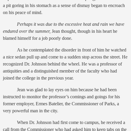
a pit goring in his stomach as a sense of dismay began to encroach
on his peace of mind.
Perhaps it was due to the excessive heat and rain we have
endured over the summer,
Jean thought, though in his heart he
blamed himself for a job poorly done.
As he contemplated the disorder in front of him he watched
a nice sedan pull up and come to a sudden stop across the street. He
recognized Dr. Johnson behind the wheel. He was a professor of
antiquities and a distinguished member of the faculty who had
joined the college in the previous year.
Jean was glad to lay eyes on him because he had been
instructed to monitor the professor’s comings and goings for his
former employer, Ermes Batelier, the Commissioner of Parks, a
very powerful man in the city.
When Dr. Johnson had first come to campus, he received a
call from the Commissioner who had asked him to keep tabs on the