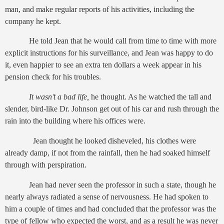
man, and make regular reports of his activities, including the
company he kept.
He told Jean that he would call from time to time with more
explicit instructions for his surveillance, and Jean was happy to do
it, even happier to see an extra ten dollars a week appear in his
pension check for his troubles.
It wasn’t a bad life,
he thought. As he watched the tall and
slender, bird-like Dr. Johnson get out of his car and rush through the
rain into the building where his offices were.
Jean thought he looked disheveled, his clothes were
already damp, if not from the rainfall, then he had soaked himself
through with perspiration.
Jean had never seen the professor in such a state, though he
nearly always radiated a sense of nervousness. He had spoken to
him a couple of times and had concluded that the professor was the
type of fellow who expected the worst, and as a result he was never