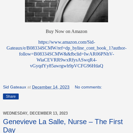
Buy Now on Amazon
https://www.amazon.com/Sid-
Gateaux/e/B08334SCMW/ref=dp_byline_cont_book_1?author-
follow=B08334SCMW&&fbclid=IwAR06PNhV-
WiaCEVRR9wxRfysASwqR4-
vGyqdYy85awrgwh9pVCFG96HtlaQ
Sid Gateaux
at
December 14, 2023
No comments:
Share
WEDNESDAY, DECEMBER 13, 2023
Genevieve La Salle, Nurse – The First
Day