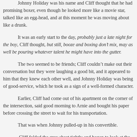
Johnny Holiday was his name and Cliff thought that he had
promising boxer, even though he looked more like a movie star,
talked like an egg-head, and at this moment he was moving about
like a drunk.
It was an early start to the day,
probably just a late night for
the boy
, Cliff
thought,
but still, booze and boxing don’t mix, may as
well be pouring whatever talent he might have into the gutter.
The two seemed to be friends; Cliff couldn’t make out their
conversation but they were laughing a good bit, and it appeared to
him that they knew each other well, and Johnny Holiday was being
of good-service, which he took as a sign of a well-formed character.
Earlier, Cliff had come out of his apartment on the corner of
the intersection, said good morning to Arnie and bought his paper
before crossing the street to wait for his transportation.
That was when Johnny pulled-up in his convertible.