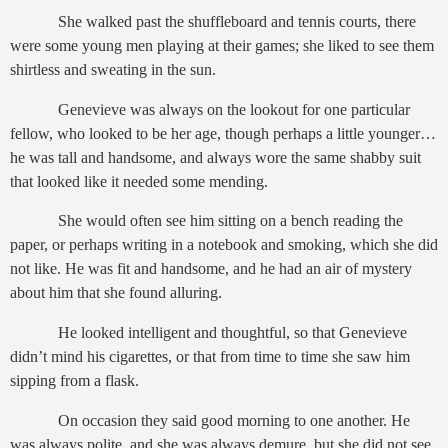
She walked past the shuffleboard and tennis courts, there
were some young men playing at their games; she liked to see them
shirtless and sweating in the sun.
Genevieve was always on the lookout for one particular
fellow, who looked to be her age, though perhaps a little younger…
he was tall and handsome, and always wore the same shabby suit
that looked like it needed some mending.
She would often see him sitting on a bench reading the
paper, or perhaps writing in a notebook and smoking, which she did
not like. He was fit and handsome, and he had an air of mystery
about him that she found alluring.
He looked intelligent and thoughtful, so that Genevieve
didn’t mind his cigarettes, or that from time to time she saw him
sipping from a flask.
On occasion they said good morning to one another. He
was always polite, and she was always demure, but she did not see