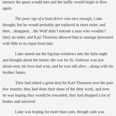
menace the gears would turn and the traffic would begin to flow
again.
The poor sap of a boat driver was nice enough,
Luke
thought, but he would probably get replaced in short order, and
then…disappear…the Wolf didn’t tolerate a man who wouldn’t
obey an order, and Karl Thorrson allowed him to manage personnel
with little to no input from him.
Luke stared out the big-bay-windows into the dark-night
and thought about the future; the war for St. Anthony was just
about over, his boss had won, and he was still alive…along with his
brother James.
They had risked a great deal for Karl Thorrson over the past
few months; they had done their share of the dirty work, and now
he was hoping they would be rewarded, they had dropped a lot of
bodies and survived
Luke was hoping for more than cash, though cash was