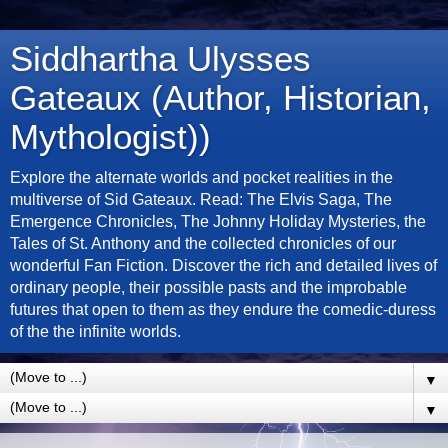
Siddhartha Ulysses
Gateaux (Author, Historian,
Mythologist))
Explore the alternate worlds and pocket realities in the
multiverse of Sid Gateaux. Read: The Elvis Saga, The
Emergence Chronicles, The Johnny Holiday Mysteries, the
Tales of St. Anthony and the collected chronicles of our
wonderful Fan Fiction. Discover the rich and detailed lives of
ordinary people, their possible pasts and the improbable
futures that open to them as they endure the comedic-duress
of the the infinite worlds.
▼
▼