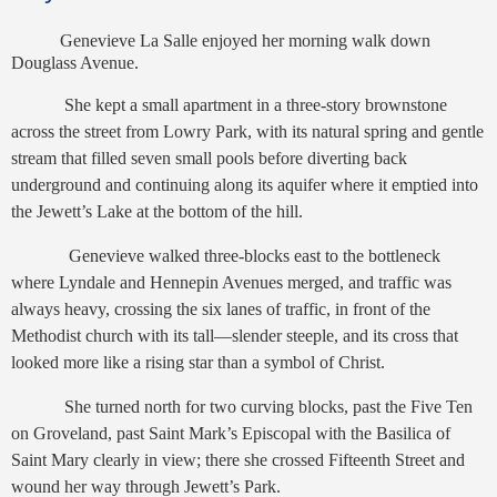
Genevieve La Salle enjoyed her morning walk down
Douglass Avenue.
She kept a small apartment in a three-story brownstone
across the street from Lowry Park, with its natural spring and gentle
stream that filled seven small pools before diverting back
underground and continuing along its aquifer where it emptied into
the Jewett’s Lake at the bottom of the hill.
Genevieve walked three-blocks east to the bottleneck
where Lyndale and Hennepin Avenues merged, and traffic was
always heavy, crossing the six lanes of traffic, in front of the
Methodist church with its tall—slender steeple, and its cross that
looked more like a rising star than a symbol of Christ.
She turned north for two curving blocks, past the Five Ten
on Groveland, past Saint Mark’s Episcopal with the Basilica of
Saint Mary clearly in view; there she crossed Fifteenth Street and
wound her way through Jewett’s Park.