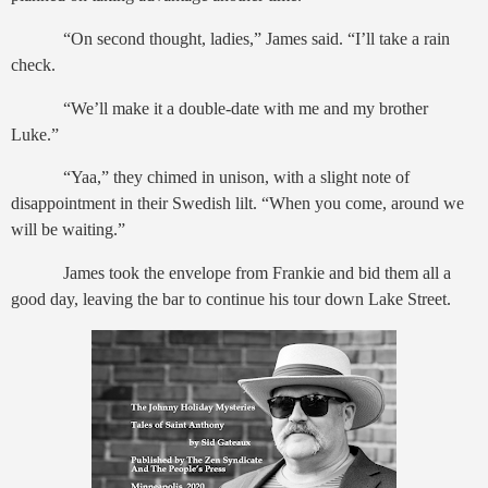
“On second thought, ladies,” James said. “I’ll take a rain
check.
“We’ll make it a double-date with me and my brother
Luke.”
“Yaa,” they chimed in unison, with a slight note of
disappointment in their Swedish lilt. “When you come, around we
will be waiting.”
James took the envelope from Frankie and bid them all a
good day, leaving the bar to continue his tour down Lake Street.