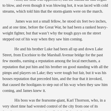
to blow, and even though it was blowing hot, it was laced with cold
streams, which told him that the storm-giants were on the march.
James was not a small fellow, he stood six feet two inches,
and at one time, before the Great War, he had been a ranked heavy-
weight fighter, but that wasn’t why the tough guys on the street
stepped out of his way when they saw him coming.
He and his brother Luke had been all up and down Lake
Street, from Excelsior to the Marshall Avenue bridge for the past
few months, earning a reputation among the local merchants, a
reputation that put him and his brother on good standing with all the
pimps and players on Lake; they were tough but fair, but it was his
bosses reputation that preceded him, and the fear that it invoked,
that caused the hooligans to step out of his way when they saw him
coming, and James knew it.
His boss was the fearsome-giant, Karl Thorrson, who, in a
very short time had wrested control of the city from one of its