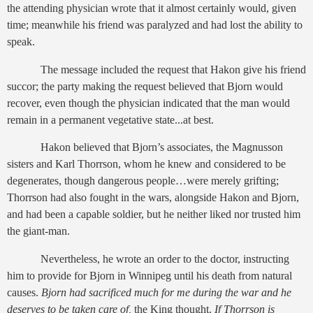
the attending physician wrote that it almost certainly would, given
time; meanwhile his friend was paralyzed and had lost the ability to
speak.
The message included the request that Hakon give his friend
succor; the party making the request believed that Bjorn would
recover, even though the physician indicated that the man would
remain in a permanent vegetative state...at best.
Hakon believed that Bjorn’s associates, the Magnusson
sisters and Karl Thorrson, whom he knew and considered to be
degenerates, though dangerous people…were merely grifting;
Thorrson had also fought in the wars, alongside Hakon and Bjorn,
and had been a capable soldier, but he neither liked nor trusted him
the giant-man.
Nevertheless, he wrote an order to the doctor, instructing
him to provide for Bjorn in Winnipeg until his death from natural
causes.
Bjorn had sacrificed much for me during the war and he
deserves to be taken care of,
the King thought.
If Thorrson is