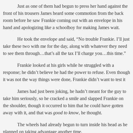
Just as one of them had begun to press her hand against the
front of his trousers James heard some commotion from the back
room before he saw Frankie coming out with an envelope in his
hand and apologizing like a schoolboy for making James wait.
He took the envelope and said, “No trouble Frankie. I’ll just
take these two with me for the day, along with whatever they need
to see them through…that’s all the tax I’ll charge you…this time.”
Frankie looked at his girls while he struggled with a
response; he didn’t believe he had the power to refuse. Even though
it was not the way things were done, Frankie didn’t want to test it
James had just been joking, he hadn’t meant for the guy to
take him seriously, so he cracked a smile and slapped Frankie on
the shoulder, though it occurred to him that he could have gotten
away with it, and that was
good to know
, he thought.
The wheels had already begun to turn inside his head as he
planned on taking advantage another time.