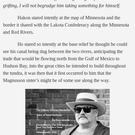
grifting
,
I will not begrudge him taking something for himself.
Hakon stared intently at the map of Minnesota and the
border it shared with the Lakota Confederacy along the Minnesota
and Red Rivers.
He stared so intently at the base relief he thought he could
see his canal being dug between the two rivers, anticipating the
trade that would be flowing north from the Gulf of Mexico to
Hudson Bay, into the great cities he intended to build throughout
the tundra, it was then that it first occurred to him that the
Magnusson sister’s might be of some use along the way.