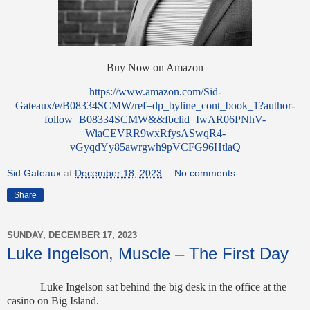
Buy Now on Amazon
https://www.amazon.com/Sid-
Gateaux/e/B08334SCMW/ref=dp_byline_cont_book_1?author-
follow=B08334SCMW&&fbclid=IwAR06PNhV-
WiaCEVRR9wxRfysASwqR4-
vGyqdYy85awrgwh9pVCFG96HtlaQ
Sid Gateaux
at
December 18, 2023
No comments:
Share
SUNDAY, DECEMBER 17, 2023
Luke Ingelson, Muscle – The First Day
Luke
Ingelson sat behind the big desk in the office at the
casino on Big Island.