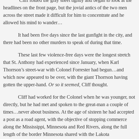
Cliff folded the gray sheet tightly and began to look at the
headlines on the front page, but the jovial antics of the two men
across the street made it difficult for him to concentrate and he
allowed his mind to wander…
It had been five days since the last gunfight in the city, and
there had been no other murders to speak of during that time.
These last few violence-free days were the longest stretch
that St. Anthony had experienced since January, when Karl
Thorrson’s street-war with Colonel Forrester had begun…and
which now appeared to be over, with the giant Thorrson having
gotten the upper-hand.
Or so it seemed,
Cliff thought.
Cliff had worked for the Colonel when he was younger, not
directly, but he had met and spoken to the great-man a couple of
times…never about business. At the age of sixteen he had accepted
a post as a road agent, with the objective of stopping commerce
along the Mississippi, Minnesota and Red Rivers, along the full
length of the border Minnesota shared with the Lakota