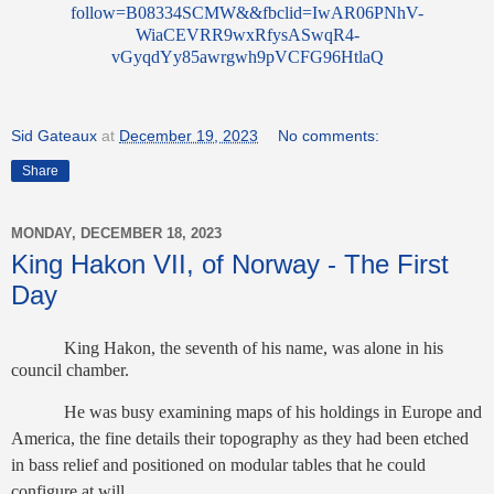
follow=B08334SCMW&&fbclid=IwAR06PNhV-
WiaCEVRR9wxRfysASwqR4-
vGyqdYy85awrgwh9pVCFG96HtlaQ
Sid Gateaux
at
December 19, 2023
No comments:
Share
MONDAY, DECEMBER 18, 2023
King Hakon VII, of Norway - The First
Day
King Hakon, the seventh of his name, was alone in his
council chamber.
He was busy examining maps of his holdings in Europe and
America, the fine details their topography as they had been etched
in bass relief and positioned on modular tables that he could
configure at will.