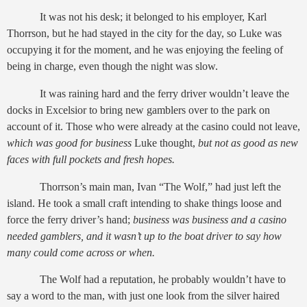
It was not his desk; it belonged to his employer, Karl
Thorrson, but he had stayed in the city for the day, so Luke was
occupying it for the moment, and he was enjoying the feeling of
being in charge, even though the night was slow.
It was raining hard and the ferry driver wouldn’t leave the
docks in Excelsior to bring new gamblers over to the park on
account of it. Those who were already at the casino could not leave,
which was
good for business
Luke thought,
but not as good as new
faces with full pockets and fresh hopes.
Thorrson’s main man, Ivan “The Wolf,” had just left the
island. He took a small craft intending to shake things loose and
force the ferry driver’s hand;
business was business and a casino
needed gamblers, and it wasn’t up to the boat driver to say how
many could come across or when.
The Wolf had a reputation, he probably wouldn’t have to
say a word to the man, with just one look from the silver haired