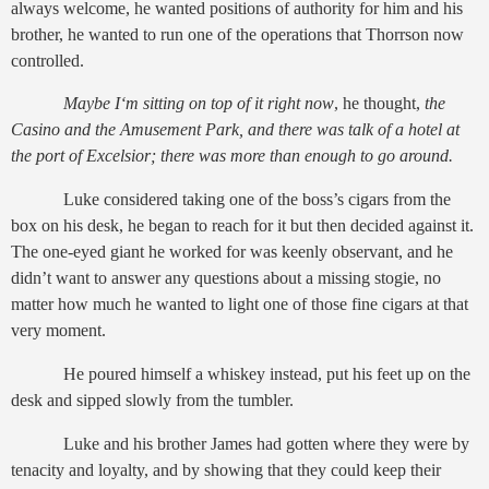
always welcome, he wanted positions of authority for him and his
brother, he wanted to run one of the operations that Thorrson now
controlled.
Maybe I‘m sitting on top of it right now
, he thought,
the
Casino and the Amusement Park, and there was talk of a hotel at
the port of Excelsior; there was more than enough to go around.
Luke considered taking one of the boss’s cigars from the
box on his desk, he began to reach for it but then decided against it.
The one-eyed giant he worked for was keenly observant, and he
didn’t want to answer any questions about a missing stogie, no
matter how much he wanted to light one of those fine cigars at that
very moment.
He poured himself a whiskey instead, put his feet up on the
desk and sipped slowly from the tumbler.
Luke and his brother James had gotten where they were by
tenacity and loyalty, and by showing that they could keep their