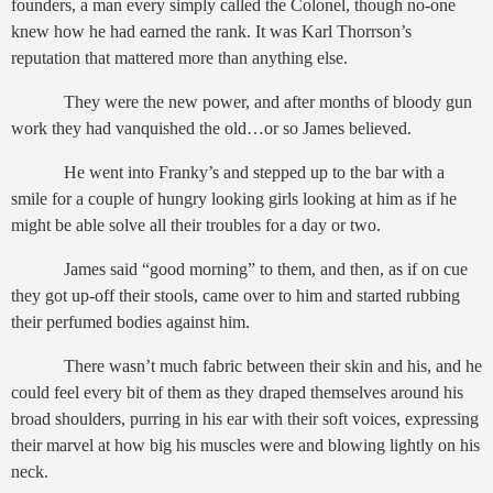
founders, a man every simply called the Colonel, though no-one
knew how he had earned the rank. It was Karl Thorrson’s
reputation that mattered more than anything else.
They were the new power, and after months of bloody gun
work they had vanquished the old…or so James believed.
He went into Franky’s and stepped up to the bar with a
smile for a couple of hungry looking girls looking at him as if he
might be able solve all their troubles for a day or two.
James said “good morning” to them, and then, as if on cue
they got up-off their stools, came over to him and started rubbing
their perfumed bodies against him.
There wasn’t much fabric between their skin and his, and he
could feel every bit of them as they draped themselves around his
broad shoulders, purring in his ear with their soft voices, expressing
their marvel at how big his muscles were and blowing lightly on his
neck.