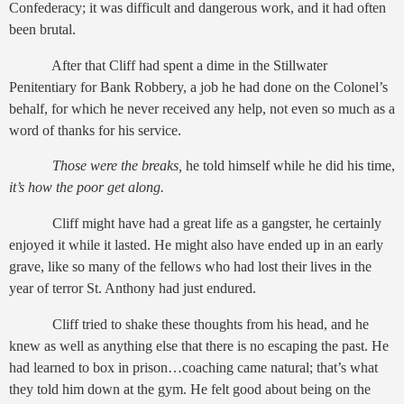
Confederacy; it was difficult and dangerous work, and it had often
been brutal.
After that Cliff had spent a dime in the Stillwater
Penitentiary for Bank Robbery, a job he had done on the Colonel’s
behalf, for which he never received any help, not even so much as a
word of thanks for his service.
Those were the breaks,
he told himself while he did his time,
it’s how the poor get along.
Cliff might have had a great life as a gangster, he certainly
enjoyed it while it lasted. He might also have ended up in an early
grave, like so many of the fellows who had lost their lives in the
year of terror St. Anthony had just endured.
Cliff tried to shake these thoughts from his head, and he
knew as well as anything else that there is no escaping the past. He
had learned to box in prison…coaching came natural; that’s what
they told him down at the gym. He felt good about being on the