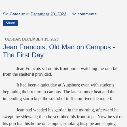
Sid Gateaux
at
December 20, 2023
No comments:
Share
TUESDAY, DECEMBER 19, 2023
Jean Francois, Old Man on Campus -
The First Day
Jean Francois sat on his front porch watching the rain fall
from the shelter it provided.
It had been a quiet day at Augsburg even with students
beginning their return to campus. The late summer heat and the
impending storm kept the sound of traffic on riverside muted.
Jean had weeded his garden in the morning, afterward he
swept the sidewalk; then he scrubbed his front steps. Now he sat on
his porch at his home on campus, smoking his pipe and sipping