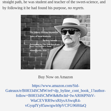
straight path, he was student and teacher of the sweet-science, and
by following it he had found his purpose,
no regrets.
Buy Now on Amazon
https://www.amazon.com/Sid-
Gateaux/e/B08334SCMW/ref=dp_byline_cont_book_1?author-
follow=B08334SCMW&&fbclid=IwAR06PNhV-
WiaCEVRR9wxRfysASwqR4-
vGyqdYy85awrgwh9pVCFG96HtlaQ