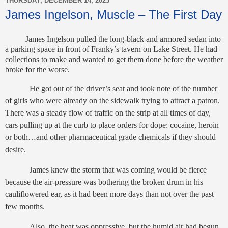
THURSDAY, DECEMBER 14, 2023
James Ingelson, Muscle – The First Day
James Ingelson pulled the long-black and armored sedan into
a parking space in front of Franky’s tavern on Lake Street. He had
collections to make and wanted to get them done before the weather
broke for the worse.
He got out of the driver’s seat and took note of the number
of girls who were already on the sidewalk trying to attract a patron.
There was a steady flow of traffic on the strip at all times of day,
cars pulling up at the curb to place orders for dope: cocaine, heroin
or both…and other pharmaceutical grade chemicals if they should
desire.
James knew the storm that was coming would be fierce
because the air-pressure was bothering the broken drum in his
cauliflowered ear, as it had been more days than not over the past
few months.
Also, the heat was oppressive, but the humid air had begun