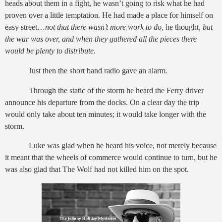
heads about them in a fight, he wasn’t going to risk what he had
proven over a little temptation. He had made a place for himself on
easy street…
not that there wasn’t more work to do,
he thought,
but
the war was over, and when they gathered all the pieces there
would be plenty to distribute.
Just then the short band radio gave an alarm.
Through the static of the storm he heard the Ferry driver
announce his departure from the docks. On a clear day the trip
would only take about ten minutes; it would take longer with the
storm.
Luke was glad when he heard his voice, not merely because
it meant that the wheels of commerce would continue to turn, but he
was also glad that The Wolf had not killed him on the spot.