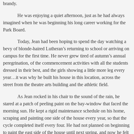
brandy.
He was enjoying a quiet afternoon, just as he had always
imagined when he was beginning his long career working for the
Park Board.
Today, Jean had been hoping to spend the day watching a
bevy of blonde-haired Lutheran’s returning to school or arriving on
campus for the first time. He never grew tired of autumn’s annual
peregrination, of the commencement activities with all the students
dressed in their best, and the girls showing a little more leg every
year…it was why he built his house in this location, across the
street from the theatre arts building and the athletic field.
As Jean rocked in his chair to the sound of the rain, he
stared at a patch of peeling paint on the bay-window that faced the
morning sun. He kept a rigid maintenance schedule on his home,
scraping and painting one side of the house every year, so that the
cycle completed itself every four. He had not planned on beginning
to paint the east side of the house until next spring, and now he felt