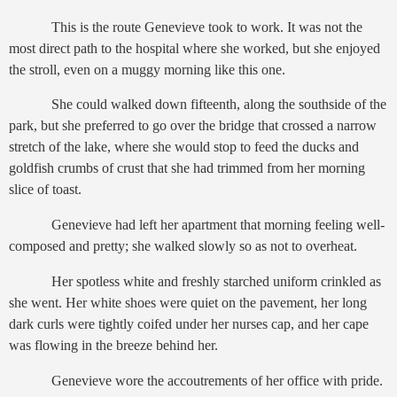
This is the route Genevieve took to work. It was not the
most direct path to the hospital where she worked, but she enjoyed
the stroll, even on a muggy morning like this one.
She could walked down fifteenth, along the southside of the
park, but she preferred to go over the bridge that crossed a narrow
stretch of the lake, where she would stop to feed the ducks and
goldfish crumbs of crust that she had trimmed from her morning
slice of toast.
Genevieve had left her apartment that morning feeling well-
composed and pretty; she walked slowly so as not to overheat.
Her spotless white and freshly starched uniform crinkled as
she went. Her white shoes were quiet on the pavement, her long
dark curls were tightly coifed under her nurses cap, and her cape
was flowing in the breeze behind her.
Genevieve wore the accoutrements of her office with pride.