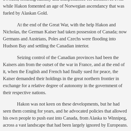
while Hakon fomented an age of Norwegian ascendancy that was
fueled by Alaskan Gold.
At the end of the Great War, with the help Hakon and
Nicholas, the German Kaiser had taken possession of Canada; now
Germans and Austrians, Poles and Czechs were flooding into
Hudson Bay and settling the Canadian interior.
Seizing control of the Canadian provinces had been the
Kaisers aim from the outset of the war in France, and at the end of
it, when the English and French had finally sued for peace, the
Kaiser demanded their holdings in the great northern frontier in
exchange for a relative degree of autonomy in the government of
their respective nations.
Hakon was not keen on these developments, but he had
seen them coming for years, and he advocated policies that allowed
his own people to push east into Canada, from Alaska to Winnipeg,
across a vast landscape that had been largely ignored by Europeans.