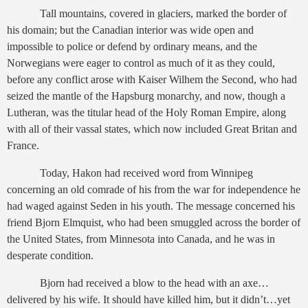
Tall mountains, covered in glaciers, marked the border of
his domain; but the Canadian interior was wide open and
impossible to police or defend by ordinary means, and the
Norwegians were eager to control as much of it as they could,
before any conflict arose with Kaiser Wilhem the Second, who had
seized the mantle of the Hapsburg monarchy, and now, though a
Lutheran, was the titular head of the Holy Roman Empire, along
with all of their vassal states, which now included Great Britan and
France.
Today, Hakon had received word from Winnipeg
concerning an old comrade of his from the war for independence he
had waged against Seden in his youth. The message concerned his
friend Bjorn Elmquist, who had been smuggled across the border of
the United States, from Minnesota into Canada, and he was in
desperate condition.
Bjorn had received a blow to the head with an axe…
delivered by his wife. It should have killed him, but it didn’t…yet