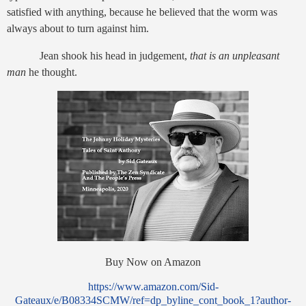
satisfied with anything, because he believed that the worm was
always about to turn against him.
Jean shook his head in judgement,
that is an unpleasant
man
he thought.
Buy Now on Amazon
https://www.amazon.com/Sid-
Gateaux/e/B08334SCMW/ref=dp_byline_cont_book_1?author-