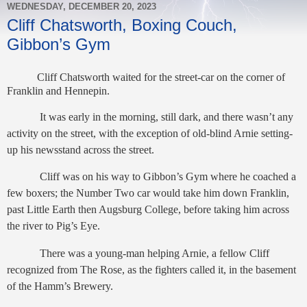
WEDNESDAY, DECEMBER 20, 2023
Cliff Chatsworth, Boxing Couch,
Gibbon’s Gym
Cliff Chatsworth waited for the street-car on the corner of
Franklin and Hennepin.
It was early in the morning, still dark, and there wasn’t any
activity on the street, with the exception of old-blind Arnie setting-
up his newsstand across the street.
Cliff was on his way to Gibbon’s Gym where he coached a
few boxers; the Number Two car would take him down Franklin,
past Little Earth then Augsburg College, before taking him across
the river to Pig’s Eye.
There was a young-man helping Arnie, a fellow Cliff
recognized from The Rose, as the fighters called it, in the basement
of the Hamm’s Brewery.