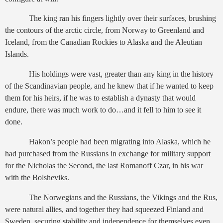
The king ran his fingers lightly over their surfaces, brushing
the contours of the arctic circle, from Norway to Greenland and
Iceland, from the Canadian Rockies to Alaska and the Aleutian
Islands.
His holdings were vast, greater than any king in the history
of the Scandinavian people, and he knew that if he wanted to keep
them for his heirs, if he was to establish a dynasty that would
endure, there was much work to do…and it fell to him to see it
done.
Hakon’s people had been migrating into Alaska, which he
had purchased from the Russians in exchange for military support
for the Nicholas the Second, the last Romanoff Czar, in his war
with the Bolsheviks.
The Norwegians and the Russians, the Vikings and the Rus,
were natural allies, and together they had squeezed Finland and
Sweden, securing stability and independence for themselves even