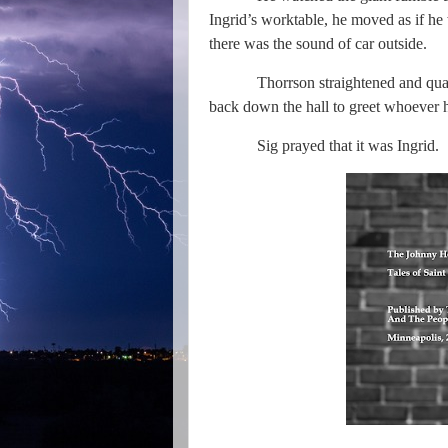
Ingrid’s worktable, he moved as if he
there was the sound of car outside.
Thorrson straightened and qua
back down the hall to greet whoever ha
Sig prayed that it was Ingrid.