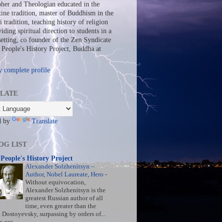
her and Theologian educated in the
ine tradition, master of Buddhism in the
 tradition, teaching history of religion
iding spiritual direction to students in a
setting, co founder of the Zen Syndicate
People's History Project, Buddha at
 complete profile
LATE
d by
Translate
OG LIST
People's History Project
Alexander Solzhenitsyn –
Author, Nobel Laureate, Hero
-
Without equivocation,
Alexander Solzhenitsyn is the
greatest Russian author of all
time, even greater than the
t Dostoyevsky, surpassing by orders of...
s ago