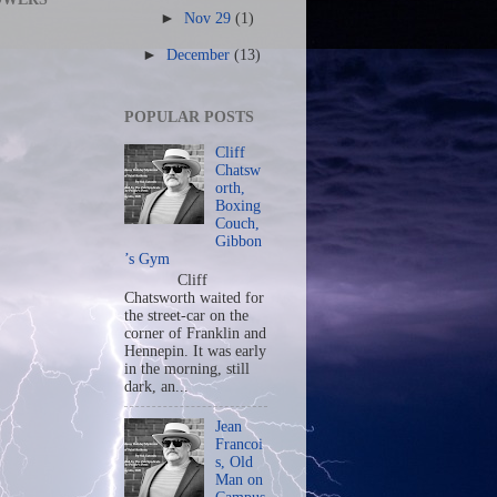
►
Nov 29
(1)
►
December
(13)
POPULAR POSTS
Cliff
Chatsw
orth,
Boxing
Couch,
Gibbon
’s Gym
Cliff
Chatsworth waited for
the street-car on the
corner of Franklin and
Hennepin. It was early
in the morning, still
dark, an...
Jean
Francoi
s, Old
Man on