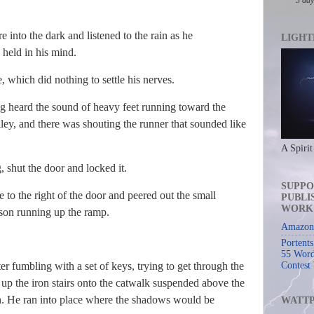
e into the dark and listened to the rain as he
LIGHT
 held in his mind.
ne, which did nothing to settle his nerves.
ig heard the sound of heavy feet running toward the
ley, and there was shouting the runner that sounded like
A Spirit
, shut the door and locked it.
SUPPO
 to the right of the door and peered out the small
PUBLI
WORK
rson running up the ramp.
Amazon 
Portent
55 Word
er fumbling with a set of keys, trying to get through the
Contest
n up the iron stairs onto the catwalk suspended above the
gth. He ran into place where the shadows would be
WATT