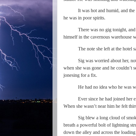
It was hot and humid, and the dow
he was in poor spirits.
There was no gig tonight, and no In
himself in the cavernous warehouse wai
The note she left at the hotel
Sig was worried about her, not bec
when she was gone and he couldn’t see 
jonesing for a fix.
He had no idea who he was wit
Ever since he had joined her 
When she wasn’t near him he felt thi
Sig blew a long cloud of smoke
breath a powerful bolt of lightning s
down the alley and across the loading