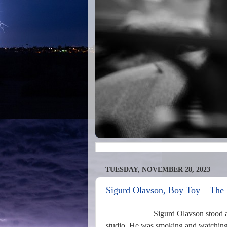
TUESDAY, NOVEMBER 28, 2023
Sigurd Olavson, Boy Toy – The 
Sigurd Olavson stood a
studio. He was smoking and watching th