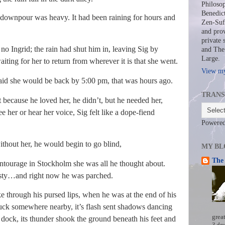
Philosop
Benedict
npour was heavy. It had been raining for hours and
Zen-Sufi
and prov
private 
grid; the rain had shut him in, leaving Sig by
and The 
Large.
ting for her to return from wherever it is that she went.
View my
 said she would be back by 5:00 pm, that was hours ago.
TRANS
ause he loved her, he didn’t, but he needed her,
her or hear her voice, Sig felt like a dope-fiend
Powere
hout her, he would begin to go blind,
MY BL
The 
entourage in Stockholm she was all he thought about.
rsty…and right now he was parched.
 through his pursed lips, when he was at the end of his
truck somewhere nearby, it’s flash sent shadows dancing
grea
 dock, its thunder shook the ground beneath his feet and
3 day