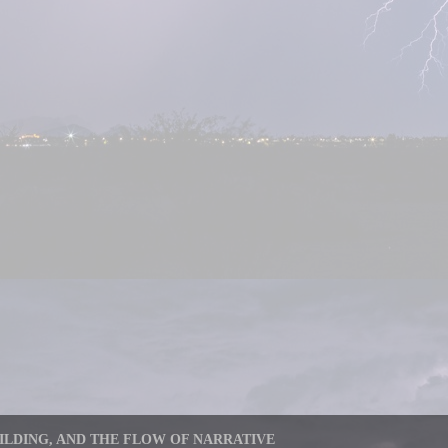
LDING, AND THE FLOW OF NARRATIVE