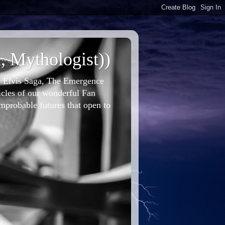
, Mythologist))
he Elvis Saga, The Emergence
icles of our wonderful Fan
improbable futures that open to