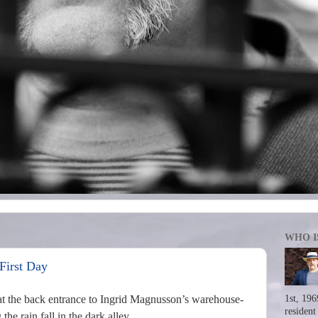
WHO I
First Day
t the back entrance to Ingrid Magnusson’s warehouse-
1st, 196
resident
e rain fall in the dark alley.