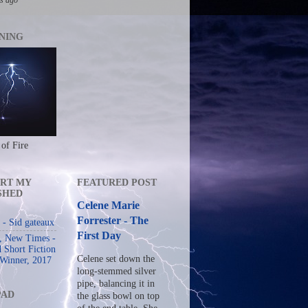
NING
 of Fire
RT MY
FEATURED POST
SHED
Celene Marie
Forrester - The
- Sid gateaux
First Day
s, New Times -
 Short Fiction
Celene set down the
 Winner, 2017
long-stemmed silver
pipe, balancing it in
PAD
the glass bowl on top