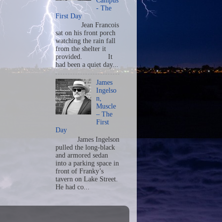
Campus
- The
First Day
Jean Francois
sat on his front porch
watching the rain fall
from the shelter it
provided. It
had been a quiet day...
James
Ingelso
n,
Muscle
– The
First
Day
James Ingelson
pulled the long-black
and armored sedan
into a parking space in
front of Franky’s
tavern on Lake Street.
He had co...