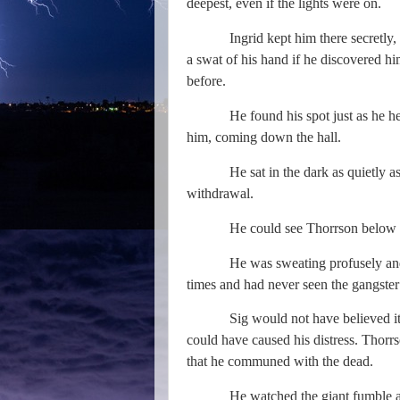
deepest, even if the lights were on.
Ingrid kept him there secretly,
a swat of his hand if he discovered hi
before.
He found his spot just as he 
him, coming down the hall.
He sat in the dark as quietly 
withdrawal.
He could see Thorrson below 
He was sweating profusely an
times and had never seen the gangster 
Sig would not have believed i
could have caused his distress. Thorrs
that he communed with the dead.
He watched the giant fumble a