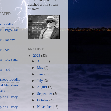
of the end table. She
watched a thin stream
of sweet...
CATED
r Buddha
k - BigSugar
k - Johnny
ARCHIVE
k - Sid
▼
2023
(53)
am - BigSugar
►
April
(4)
►
May
(2)
m - Sid
►
June
(3)
rhood Buddha
►
July
(3)
nd Ministries
►
August
(3)
eaux
►
September
(5)
le's History
►
October
(4)
▼
November
(16)
le's History