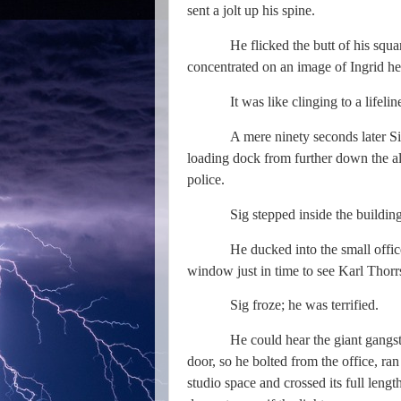
sent a jolt up his spine.
He flicked the butt of his squar
concentrated on an image of Ingrid he
It was like clinging to a lifeli
A mere ninety seconds later S
loading dock from further down the al
police.
Sig stepped inside the building
He ducked into the small office
window just in time to see Karl Thor
Sig froze; he was terrified.
He could hear the giant gangst
door, so he bolted from the office, ra
studio space and crossed its full len