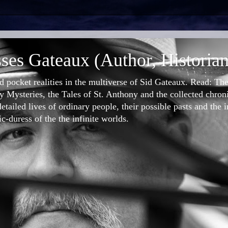
ses Gateaux (Author, Historian
nd pocket realities in the multiverse of Sid Gateaux. Read: T
 Mysteries, the Tales of St. Anthony and the collected chron
etailed lives of ordinary people, their possible pasts and the 
-duress of the the infinite worlds.