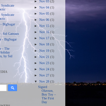
►
Nov 03
(2)
 Syndicate
►
Nov 04
(1)
actic
►
Nov 05
(1)
 Syndicate
actic
►
Nov 06
(1)
 - BigSugar
►
Nov 15
(1)
►
Nov 16
(1)
 - Sid Gateaux
►
Nov 17
(1)
 - BigSugar
►
Nov 18
(1)
 - The
►
Nov 19
(1)
Holiday
s, by Sid
►
Nov 21
(1)
►
Nov 23
(1)
►
Nov 24
(1)
EDIA
►
Nov 27
(1)
▼
Nov 28
(1)
Sigurd
Olavson,
Boy Toy –
The First
Day
OWERS