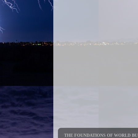
THE FOUNDATIONS OF WORLD BUI