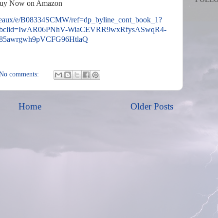
uy Now on Amazon
teaux/e/B08334SCMW/ref=dp_byline_cont_book_1?
fbclid=IwAR06PNhV-WiaCEVRR9wxRfysASwqR4-
85awrgwh9pVCFG96HtlaQ
No comments:
Home
Older Posts