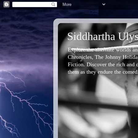
Siddhartha Ulys
Explore the alternate worlds a
Chronicles, The Johnny Holiday
Fiction. Discover the rich and d
them as they endure the comedic