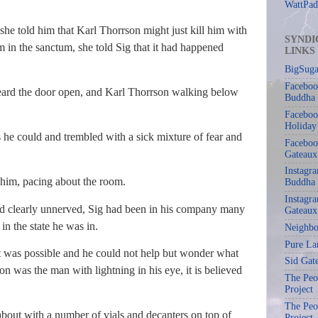
WattPad
 she told him that Karl Thorrson might just kill him with
SYNDI
m in the sanctum, she told Sig that it had happened
LINKS
BigSuga
Faceboo
heard the door open, and Karl Thorrson walking below
Buddha
Faceboo
Holiday
as he could and trembled with a sick mixture of fear and
Faceboo
Gateaux
Instagr
him, pacing about the room.
Buddha
Instagra
d clearly unnerved, Sig had been in his company many
Gateaux
in the state he was in.
Neighbo
Pure La
t was possible and he could not help but wonder what
Sid Gat
on was the man with lightning in his eye, it is believed
The Peop
Project
The Peop
bout with a number of vials and decanters on top of
Project