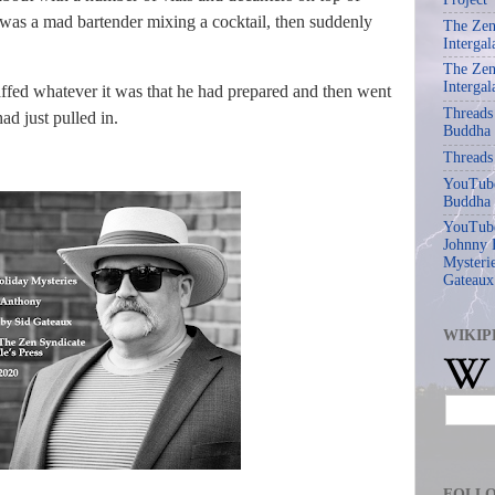
 was a mad bartender mixing a cocktail, then suddenly
The Zen
Intergal
The Zen
Intergal
ffed whatever it was that he had prepared and then went
Threads
d just pulled in.
Buddha
Threads
YouTube
Buddha
YouTube
Johnny 
Mysterie
Gateaux
WIKIP
FOLL