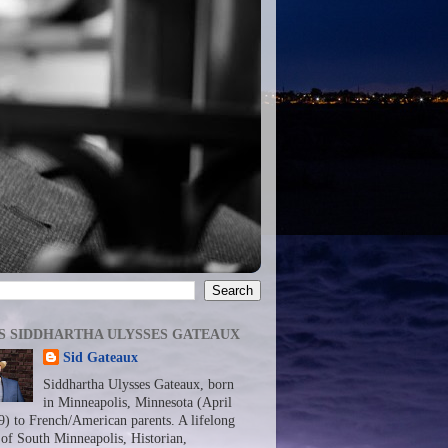
S SIDDHARTHA ULYSSES GATEAUX
Sid Gateaux
Siddhartha Ulysses Gateaux, born
in Minneapolis, Minnesota (April
9) to French/American parents. A lifelong
 of South Minneapolis, Historian,