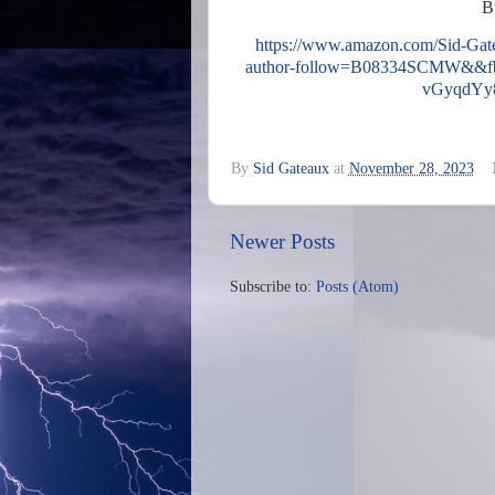
B
https://www.amazon.com/Sid-Ga
author-follow=B08334SCMW&&
vGyqdYy
By
Sid Gateaux
at
November 28, 2023
Newer Posts
Subscribe to:
Posts (Atom)