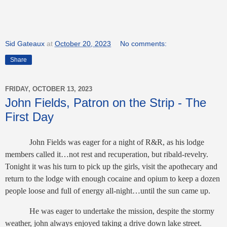
Sid Gateaux
at
October 20, 2023
No comments:
Share
FRIDAY, OCTOBER 13, 2023
John Fields, Patron on the Strip - The
First Day
John Fields was eager for a night of R&R, as his lodge
members called it…not rest and recuperation, but ribald-revelry.
Tonight it was his turn to pick up the girls, visit the apothecary and
return to the lodge with enough cocaine and opium to keep a dozen
people loose and full of energy all-night…until the sun came up.
He was eager to undertake the mission, despite the stormy
weather, john always enjoyed taking a drive down lake street.