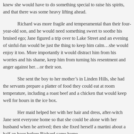
knew she would have to do something special to raise his spirits,
and that there was some heavy lifting ahead.
Richard was more fragile and temperamental than their four-
year-old son, and he would need something sweet to soothe his
bruised ego; Jane figured a trip over to Lake Street and an evening
of sinful-fun would be just the thing to keep him calm…she would
enjoy it too. More importantly it would distract him from his
worries and his shame, keep him from turning his resentment and
anger against her…or their son.
She sent the boy to her mother’s in Linden Hills, she had
the servants prepare a platter of food they could eat at room
temperature, including a roast beef and a chicken that would keep
well for hours in the ice box.
Her maid helped her with her hair and dress, after-witch
Jane sent everyone home so that she could be alone with her
husband when he arrived; then she fixed herself a martini about a
half an hour before Richard came home.