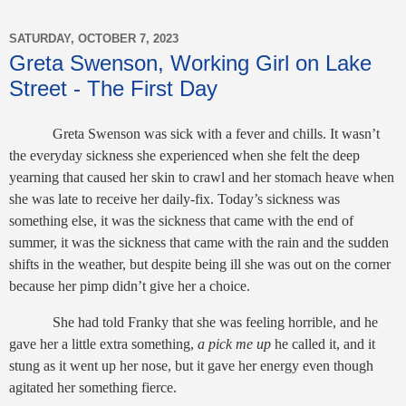
SATURDAY, OCTOBER 7, 2023
Greta Swenson, Working Girl on Lake
Street - The First Day
Greta Swenson was sick with a fever and chills. It wasn’t
the everyday sickness she experienced when she felt the deep
yearning that caused her skin to crawl and her stomach heave when
she was late to receive her daily-fix. Today’s sickness was
something else, it was the sickness that came with the end of
summer, it was the sickness that came with the rain and the sudden
shifts in the weather, but despite being ill she was out on the corner
because her pimp didn’t give her a choice.
She had told Franky that she was feeling horrible, and he
gave her a little extra something,
a pick me up
he called it, and it
stung as it went up her nose, but it gave her energy even though
agitated her something fierce.