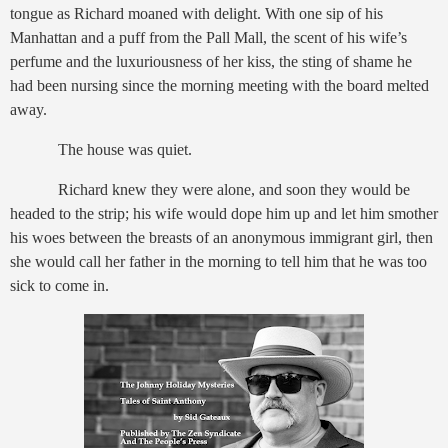
tongue as Richard moaned with delight. With one sip of his
Manhattan and a puff from the Pall Mall, the scent of his wife’s
perfume and the luxuriousness of her kiss, the sting of shame he
had been nursing since the morning meeting with the board melted
away.
The house was quiet.
Richard knew they were alone, and soon they would be
headed to the strip; his wife would dope him up and let him smother
his woes between the breasts of an anonymous immigrant girl, then
she would call her father in the morning to tell him that he was too
sick to come in.