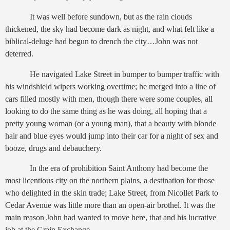
It was well before sundown, but as the rain clouds
thickened, the sky had become dark as night, and what felt like a
biblical-deluge had begun to drench the city…John was not
deterred.
He navigated Lake Street in bumper to bumper traffic with
his windshield wipers working overtime; he merged into a line of
cars filled mostly with men, though there were some couples, all
looking to do the same thing as he was doing, all hoping that a
pretty young woman (or a young man), that a beauty with blonde
hair and blue eyes would jump into their car for a night of sex and
booze, drugs and debauchery.
In the era of prohibition Saint Anthony had become the
most licentious city on the northern plains, a destination for those
who delighted in the skin trade; Lake Street, from Nicollet Park to
Cedar Avenue was little more than an open-air brothel. It was the
main reason John had wanted to move here, that and his lucrative
job at the Grain Exchange.