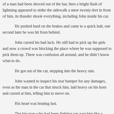
of a man had been shoved out of the bar, then a bright flash of
lightning appeared to strike the sidewalk a mere twenty-feet in front
of him, its thunder shook everything, including John inside his car.
He pushed hard on the brakes and came to a quick halt, one
second later he was hit from behind.
John cursed his bad luck. He still had to pick up the girls
and now a crowd was blocking the place where he was supposed to
pick them up. There was confusion all around, and he didn’t know
what to do.
He got out of the car, stepping into the heavy rain.
John wanted to inspect his rear bumper for any damages,
even as the man in the car that struck him, laid heavy on his horn
and cursed at him, telling him to move on.
His heart was beating fast.
The big man who had been fighting ran past him like a