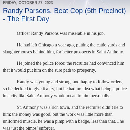
FRIDAY, OCTOBER 27, 2023
Randy Parsons, Beat Cop (5th Precinct)
- The First Day
Officer Randy Parsons was miserable in his job.
He had left Chicago a year ago, putting the cattle yards and
slaughterhouses behind him, for better prospects in Saint Anthony.
He joined the police force; the recruiter had convinced him
that it would put him on the sure path to prosperity.
Randy was young and strong, and happy to follow orders,
so he decided to give it a try, but he had no idea what being a police
in a city like Saint Anthony would mean to him personally.
St. Anthony was a rich town, and the recruiter didn’t lie to
him; the money was good, but the work was little more than
uniformed muscle, he was a pimp with a badge, less than that…he
was just the pimps’ enforcer.