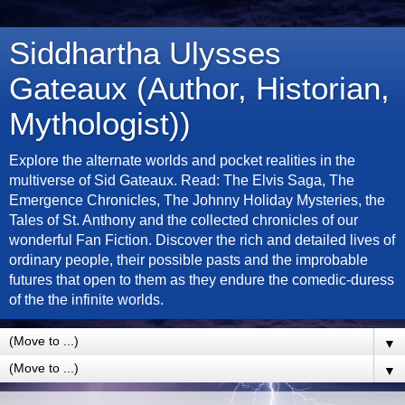
Siddhartha Ulysses
Gateaux (Author, Historian,
Mythologist))
Explore the alternate worlds and pocket realities in the
multiverse of Sid Gateaux. Read: The Elvis Saga, The
Emergence Chronicles, The Johnny Holiday Mysteries, the
Tales of St. Anthony and the collected chronicles of our
wonderful Fan Fiction. Discover the rich and detailed lives of
ordinary people, their possible pasts and the improbable
futures that open to them as they endure the comedic-duress
of the the infinite worlds.
▼
▼