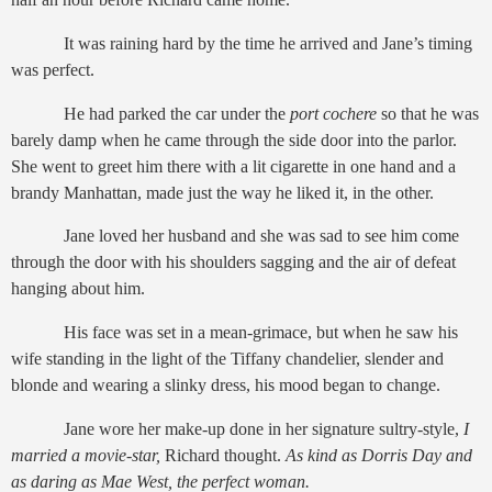
It was raining hard by the time he arrived and Jane’s timing
was perfect.
He had parked the car under the
port cochere
so that he was
barely damp when he came through the side door into the parlor.
She went to greet him there with a lit cigarette in one hand and a
brandy Manhattan, made just the way he liked it, in the other.
Jane loved her husband and she was sad to see him come
through the door with his shoulders sagging and the air of defeat
hanging about him.
His face was set in a mean-grimace, but when he saw his
wife standing in the light of the Tiffany chandelier, slender and
blonde and wearing a slinky dress, his mood began to change.
Jane wore her make-up done in her signature sultry-style,
I
married a movie-star,
Richard thought.
As kind as Dorris Day and
as daring as Mae West, the perfect woman.