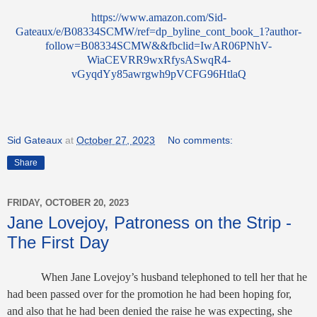
https://www.amazon.com/Sid-
Gateaux/e/B08334SCMW/ref=dp_byline_cont_book_1?author-
follow=B08334SCMW&&fbclid=IwAR06PNhV-
WiaCEVRR9wxRfysASwqR4-
vGyqdYy85awrgwh9pVCFG96HtlaQ
Sid Gateaux
at
October 27, 2023
No comments:
Share
FRIDAY, OCTOBER 20, 2023
Jane Lovejoy, Patroness on the Strip -
The First Day
When Jane Lovejoy’s husband telephoned to tell her that he
had been passed over for the promotion he had been hoping for,
and also that he had been denied the raise he was expecting, she