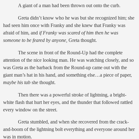
A giant of a man had been thrown out onto the curb.
Greta didn’t know who he was but she recognized him; she
had seen him once with Franky and she knew that Franky was
afraid of him, and
if Franky was scared of him then he was
someone to be feared by anyone,
Greta thought.
The scene in front of the Round-Up had the complete
attention of the nice looking man. He was watching closely, and so
was Greta as the barback from the Round-up came out with the
giant man’s hat in his hand, and something else…a piece of paper,
maybe his tab
she thought.
Then there was a powerful stroke of lightning, a bright-
white flash that hurt her eyes, and the thunder that followed rattled
every window on the street.
Greta stumbled, and when she recovered from the crack-
and-boom of the lightning bolt everything and everyone around her
was in motion.