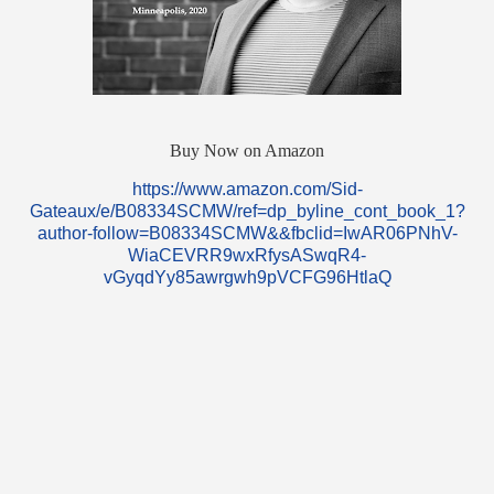
Buy Now on Amazon
https://www.amazon.com/Sid-
Gateaux/e/B08334SCMW/ref=dp_byline_cont_book_1?
author-follow=B08334SCMW&&fbclid=IwAR06PNhV-
WiaCEVRR9wxRfysASwqR4-
vGyqdYy85awrgwh9pVCFG96HtlaQ