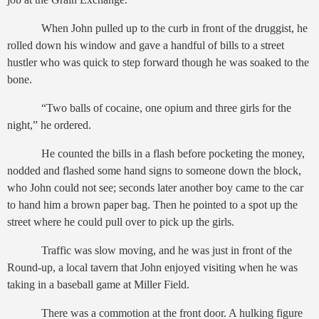
When John pulled up to the curb in front of the druggist, he
rolled down his window and gave a handful of bills to a street
hustler who was quick to step forward though he was soaked to the
bone.
“Two balls of cocaine, one opium and three girls for the
night,” he ordered.
He counted the bills in a flash before pocketing the money,
nodded and flashed some hand signs to someone down the block,
who John could not see; seconds later another boy came to the car
to hand him a brown paper bag. Then he pointed to a spot up the
street where he could pull over to pick up the girls.
Traffic was slow moving, and he was just in front of the
Round-up, a local tavern that John enjoyed visiting when he was
taking in a baseball game at Miller Field.
There was a commotion at the front door. A hulking figure