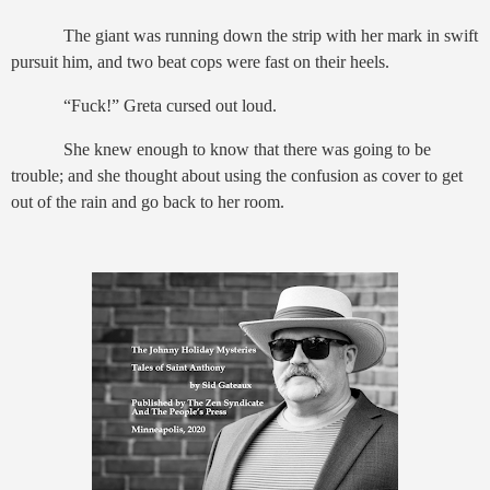
The giant was running down the strip with her mark in swift
pursuit him, and two beat cops were fast on their heels.
“Fuck!” Greta cursed out loud.
She knew enough to know that there was going to be
trouble; and she thought about using the confusion as cover to get
out of the rain and go back to her room.