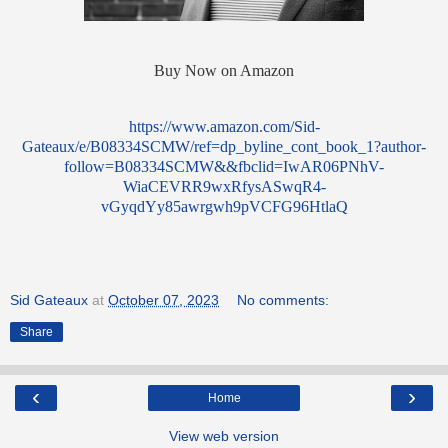
Buy Now on Amazon
https://www.amazon.com/Sid-
Gateaux/e/B08334SCMW/ref=dp_byline_cont_book_1?author-
follow=B08334SCMW&&fbclid=IwAR06PNhV-
WiaCEVRR9wxRfysASwqR4-
vGyqdYy85awrgwh9pVCFG96HtlaQ
Sid Gateaux
at
October 07, 2023
No comments:
Share
‹
›
Home
View web version