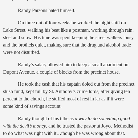
Randy Parsons hated himself.
On three out of four weeks he worked the night shift on
Lake Street, walking his beat like a postman, working through rain,
sleet and snow. His time was spent keeping the street walkers busy
and the brothels quiet, making sure that the drug and alcohol trade
were not disturbed.
Randy’s salary allowed him to keep a small apartment on
Dupont Avenue, a couple of blocks from the precinct house.
He took the cash that his captain doled out from the precinct
slush fund, kept full by St. Anthony’s crime lords, after giving ten
percent to the church, he stuffed most of rest in jar as if it were
some kind of savings account.
Randy thought of his tithe as
a way to do something good
with the devil’s money
, and he trusted the pastor at Joyce Methodist
to do what was right with it…though he was wrong about that.