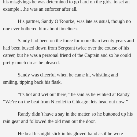
his misgivings he was determined to go hard on the girls, to set an
example…he was an enforcer after all.
His partner, Sandy O’Rourke, was late as usual, though no
one ever bothered him about timeliness.
Sandy had been on the force for more than twenty years and
had been busted down from Sergeant twice over the course of his
career, but he was a personal friend of the Captain and so he could
pretty much do as he pleased.
Sandy was cheerful when he came in, whistling and
smiling, tipping back his flask.
“Its hot and wet out there,” he said as he winked at Randy.
“We’re on the beat from Nicollet to Chicago; lets head out now.”
Randy didn’t have a say in the matter, so he buttoned up his
rain gear and followed the old man out the door.
He beat his night stick in his gloved hand as if he were