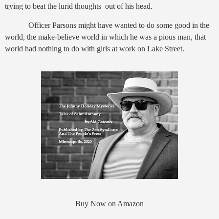
trying to beat the lurid thoughts out of his head.
Officer Parsons might have wanted to do some good in the
world, the make-believe world in which he was a pious man, that
world had nothing to do with girls at work on Lake Street.
Buy Now on Amazon