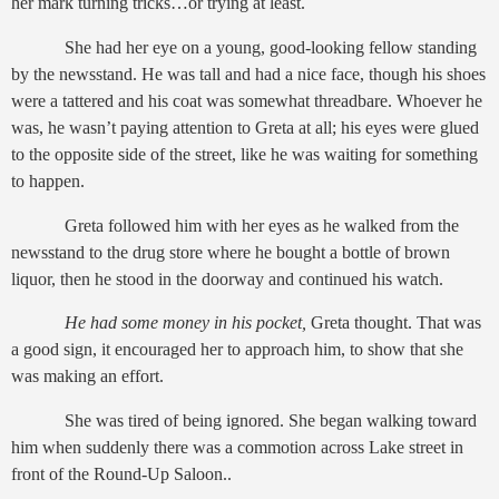
her mark turning tricks…or trying at least.
She had her eye on a young, good-looking fellow standing
by the newsstand. He was tall and had a nice face, though his shoes
were a tattered and his coat was somewhat threadbare. Whoever he
was, he wasn’t paying attention to Greta at all; his eyes were glued
to the opposite side of the street, like he was waiting for something
to happen.
Greta followed him with her eyes as he walked from the
newsstand to the drug store where he bought a bottle of brown
liquor, then he stood in the doorway and continued his watch.
He had some money in his pocket,
Greta thought. That was
a good sign, it encouraged her to approach him, to show that she
was making an effort.
She was tired of being ignored. She began walking toward
him
when suddenly there was a commotion across Lake street in
front of the Round-Up Saloon..