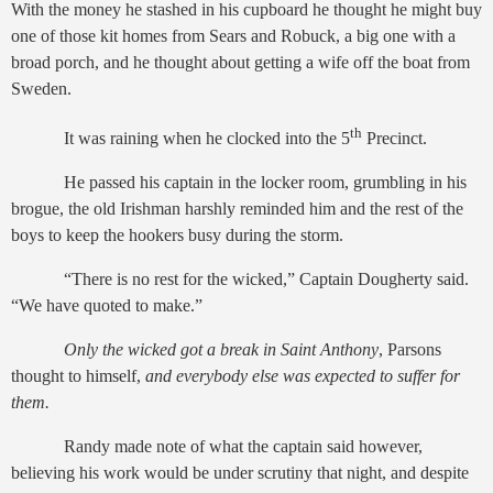
With the money he stashed in his cupboard he thought he might buy
one of those kit homes from Sears and Robuck, a big one with a
broad porch, and he thought about getting a wife off the boat from
Sweden.
th
It was raining when he clocked into the 5
Precinct.
He passed his captain in the locker room, grumbling in his
brogue, the old Irishman harshly reminded him and the rest of the
boys to keep the hookers busy during the storm.
“There is no rest for the wicked,” Captain Dougherty said.
“We have quoted to make.”
Only the wicked got a break in Saint Anthony
, Parsons
thought to himself,
and everybody else was expected to suffer for
them.
Randy made note of what the captain said however,
believing his work would be under scrutiny that night, and despite