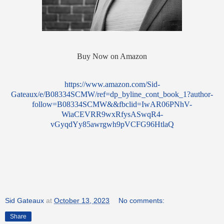
Buy Now on Amazon
https://www.amazon.com/Sid-
Gateaux/e/B08334SCMW/ref=dp_byline_cont_book_1?author-
follow=B08334SCMW&&fbclid=IwAR06PNhV-
WiaCEVRR9wxRfysASwqR4-
vGyqdYy85awrgwh9pVCFG96HtlaQ
Sid Gateaux
at
October 13, 2023
No comments:
Share