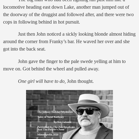
locomotive heading east down Lake, another man jumped out of
the doorway of the druggist and followed after, and there were two
cops in following behind in hot pursuit.
Just then John noticed a sickly looking blonde almost hiding
around the corner from Franky’s bar. He waved her over and she
got into the back seat.
John gave the finger to the pale swede yelling at him to
move on. Got behind the wheel and pulled away.
One girl will have to do,
John thought.