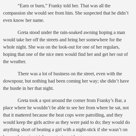
“Earn or burn,” Franky told her. That was all the
compassion she would see from him. She suspected that he didn’t
even know her name.
Greta stood under the rain-soaked awning hoping a man
would take her off the streets and bring her somewhere for the
whole night. She was on the look-out for one of her regulars,
hoping that one of the nice men would find her and get her out of
the weather.
There was a lot of business on the street, even with the
downpour, but nothing had been coming her way; she didn’t have
the hustle in her that night.
Greta took a spot around the corner from Franky’s Bar, a
place where he wouldn’t be able to see her from where he sat, not
that it mattered because the beat cops were patrolling, and they
would keep the girls active as they were paid to do; they would do
anything short of beating a girl with a night-stick if she wasn’t on