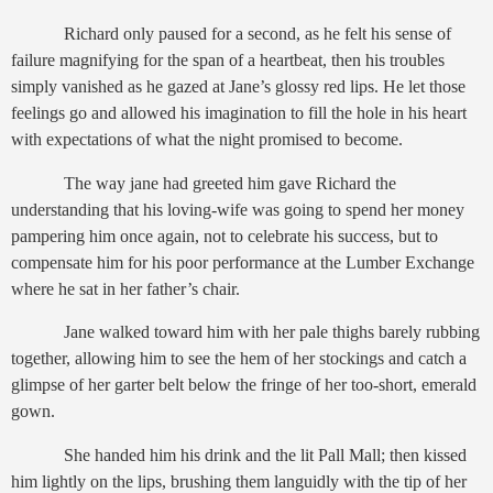
Richard only paused for a second, as he felt his sense of
failure magnifying for the span of a heartbeat, then his troubles
simply vanished as he gazed at Jane’s glossy red lips. He let those
feelings go and allowed his imagination to fill the hole in his heart
with expectations of what the night promised to become.
The way jane had greeted him gave Richard the
understanding that his loving-wife was going to spend her money
pampering him once again, not to celebrate his success, but to
compensate him for his poor performance at the Lumber Exchange
where he sat in her father’s chair.
Jane walked toward him with her pale thighs barely rubbing
together, allowing him to see the hem of her stockings and catch a
glimpse of her garter belt below the fringe of her too-short, emerald
gown.
She handed him his drink and the lit Pall Mall; then kissed
him lightly on the lips, brushing them languidly with the tip of her