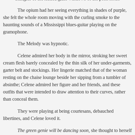
The opium had her seeing everything in shades of purple,
she felt the whole room moving with the curling smoke to the
haunting sounds of a Mississippi blues-guitar playing on the
gramophone.
The Melody was hypnotic.
Celene admired her body in the mirror, stroking her sweet
cream flesh barely concealed by the thin silk of her under-garments,
garter belt and stockings. Her lingerie matched that of the woman
resting on the chaise lounge beside her sipping from a tumbler of
absinthe; Celene admired her figure and her friends, and these
outfits that were intended to draw attention to their curves, rather
than conceal them.
They were playing at being courtesans, debauched
libertines, and Celene loved it.
The green genie will be dancing soon,
she thought to herself