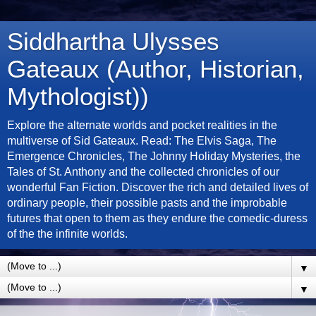
Siddhartha Ulysses
Gateaux (Author, Historian,
Mythologist))
Explore the alternate worlds and pocket realities in the
multiverse of Sid Gateaux. Read: The Elvis Saga, The
Emergence Chronicles, The Johnny Holiday Mysteries, the
Tales of St. Anthony and the collected chronicles of our
wonderful Fan Fiction. Discover the rich and detailed lives of
ordinary people, their possible pasts and the improbable
futures that open to them as they endure the comedic-duress
of the the infinite worlds.
▼
▼