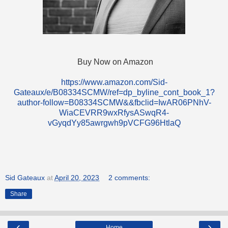
Buy Now on Amazon
https://www.amazon.com/Sid-
Gateaux/e/B08334SCMW/ref=dp_byline_cont_book_1?
author-follow=B08334SCMW&&fbclid=IwAR06PNhV-
WiaCEVRR9wxRfysASwqR4-
vGyqdYy85awrgwh9pVCFG96HtlaQ
Sid Gateaux
at
April 20, 2023
2 comments:
Share
‹
›
Home