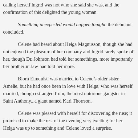
calling herself Ingrid was not who she said she was, and the
confirmation of this delighted the young woman.
Something unexpected would happen tonight,
the debutant
concluded.
Celene had heard about Helga Magnusson, though she had
not enjoyed the pleasure of her company and Ingrid rarely spoke of
her, though Dr. Johnson had told her somethings, more importantly
her brother-in-law had told her more.
Bjorn Elmquist, was married to Celene’s older sister,
Amelie, but he had once been in love with Helga, who was herself
married, though estranged from, the most notorious gangster in
Saint Anthony...a giant named Karl Thorrson.
Celene was pleased with herself for discovering the ruse; it
promised to make the rest of the evening very exciting for her.
Helga was up to something and Celene loved a surprise.