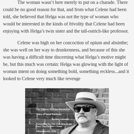
The woman wasn’t here merely to put on a charade. There
could be no good reason for that, and from what Celene had been
told, she believed that Helga was not the type of woman who
would be interested in the kinds of frivolity that Celene had been
enjoying with Helga’s twin sister and the tall-ostrich-like professor.
Celene was high on her concoction of opium and absinthe;
she was well on her way to drunkenness, and because of this she
was having a difficult time discerning what Helga’s motive might
be, but this much was certain: Helga was glowing with the light of
woman intent on doing something bold, something reckless...and it
looked to Celene very much like revenge