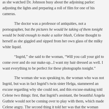
as she watched Dr. Johnson busy about the adjoining parlor:
adjusting the lights and preparing a roll of film for one of his
cameras.
The doctor was a professor of antiquities, not a
pornographer, but
the pictures he would be taking of them tonight
would be bold enough to make a sailor blush
, Celene thought to
herself as she giggled and sipped from her own glass of the milky
white liquid.
“Ingrid,” she said to the woman, “Will you call your girl to
come over and do our make-up...I want my hair dressed as well. I
want everything to be perfect for these photographs tonight.”
The woman she was speaking to, the woman who was not
Ingrid, but was in fact Ingrid’s twin sister Helga, stammered an
excuse regarding why she could not, and this excuse-making told
Celene two things: first, that Ingrid’s assistant, the beautiful Angela
Guthrie would not be coming over to play with them, which made
Celene angry. The second thing it told her was that the woman