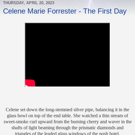
THURSDAY, APRIL 20, 2023
Celene Marie Forrester - The First Day
Celene set down the long-stemmed silver pipe, balancing it in the
glass bowl on top of the end table. She watched a thin stream of
sweet-smoke curl upward from the burning cherry and waver in the
shafts of light beaming through the prismatic diamonds and
triangles of the leaded glass windows of the posh hotel.