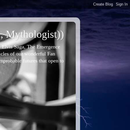
, Mythologist))
he Elvis Saga, The Emergence
icles of our wonderful Fan
improbable futures that open to