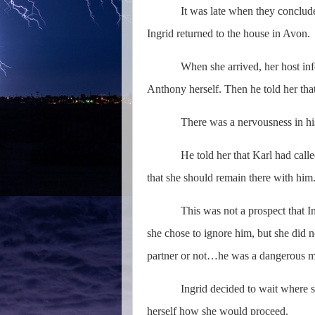
It was late when they concluded
Ingrid returned to the house in Avon.
When she arrived, her host inf
Anthony herself. Then he told her tha
There was a nervousness in his
He told her that Karl had calle
that she should remain there with him
This was not a prospect that I
she chose to ignore him, but she did 
partner or not…he was a dangerous m
Ingrid decided to wait where she 
herself how she would proceed.