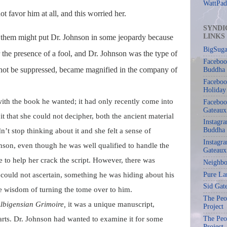
WattPad
t favor him at all, and this worried her.
SYNDI
LINKS
of them might put Dr. Johnson in some jeopardy because
BigSuga
 the presence of a fool, and Dr. Johnson was the type of
Faceboo
not be suppressed, became magnified in the company of
Buddha
Faceboo
Holiday
ith the book he wanted; it had only recently come into
Faceboo
Gateaux
t that she could not decipher, both the ancient material
Instagr
Buddha
’t stop thinking about it and she felt a sense of
Instagra
nson, even though he was well qualified to handle the
Gateaux
e to help her crack the script. However, there was
Neighbo
Pure La
could not ascertain, something he was hiding about his
Sid Gat
he wisdom of turning the tome over to him.
The Peop
lbigensian Grimoire,
it was a unique manuscript,
Project
 arts. Dr. Johnson had wanted to examine it for some
The Peop
Project