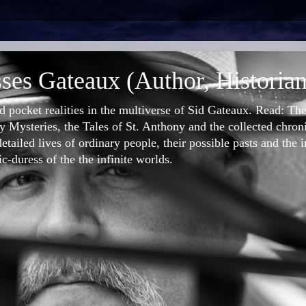
ses Gateaux (Author, Historian
nd pocket realities in the multiverse of Sid Gateaux. Read: T
 Mysteries, the Tales of St. Anthony and the collected chron
etailed lives of ordinary people, their possible pasts and the 
-duress of the the infinite worlds.