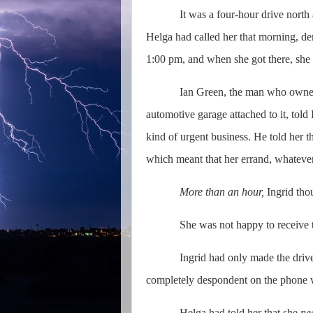
It was a four-hour drive north 
Helga had called her that morning, de
1:00 pm, and when she got there, she 
Ian Green, the man who owned
automotive garage attached to it, told
kind of urgent business. He told her t
which meant that her errand, whatever 
More than an hour,
Ingrid tho
She was not happy to receive th
Ingrid had only made the drive
completely despondent on the phone w
Helga had told her that she
ne