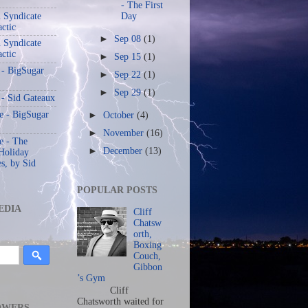
- The First
 Syndicate
Day
actic
►
Sep 08
(1)
 Syndicate
actic
►
Sep 15
(1)
 - BigSugar
►
Sep 22
(1)
►
Sep 29
(1)
 - Sid Gateaux
 - BigSugar
►
October
(4)
►
November
(16)
 - The
►
December
(13)
Holiday
s, by Sid
POPULAR POSTS
EDIA
Cliff
Chatsw
orth,
Boxing
Couch,
Gibbon
’s Gym
Cliff
Chatsworth waited for
OWERS