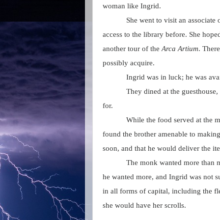
woman like Ingrid.
She went to visit an associate
access to the library before. She hope
another tour of the
Arca Artium
. Ther
possibly acquire.
Ingrid was in luck; he was avai
They dined at the guesthouse, 
for.
While the food served at the 
found the brother amenable to making 
soon, and that he would deliver the it
The monk wanted more than mo
he wanted more, and Ingrid was not su
in all forms of capital, including th
she would have her scrolls.