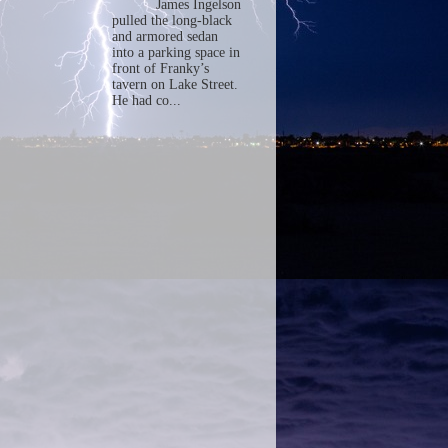
James Ingelson
pulled the long-black
and armored sedan
into a parking space in
front of Franky’s
tavern on Lake Street.
He had co...