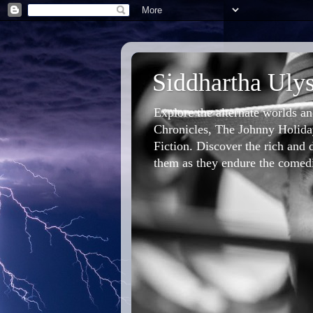
Siddhartha Ulys
Explore the alternate worlds a
Chronicles, The Johnny Holiday
Fiction. Discover the rich and d
them as they endure the comedic