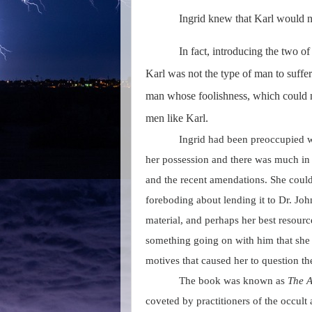
Ingrid knew that Karl would no
In fact, introducing the two 
Karl was not the type of man to suffer
man whose foolishness, which could 
men like Karl.
Ingrid had been preoccupied w
her possession and there was much in i
and the recent amendations. She couldn
foreboding about lending it to Dr. Joh
material, and perhaps her best resourc
something going on with him that she 
motives that caused her to question t
The book was known as
The A
coveted by practitioners of the occult