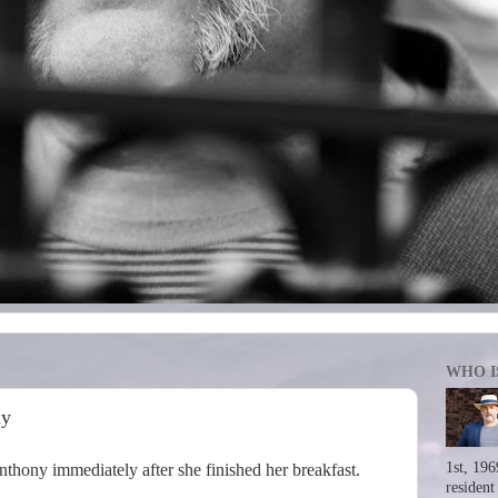
WHO I
ay
1st, 196
thony immediately after she finished her breakfast.
resident