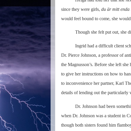
since they were girls,
du är mitt enda
would feel bound to come, she woul
Though she felt put out, she di
Ingrid had a difficult client s
Dr. Pierce Johnson, a professor of ant
the Magnusson’s. Before she left she h
to give her instructions on how to han
to inconvenience her partner, Karl T
details of lending out the particularly
Dr. Johnson had been something
when Dr. Johnson was a student in Cop
though both sisters found him flamboy