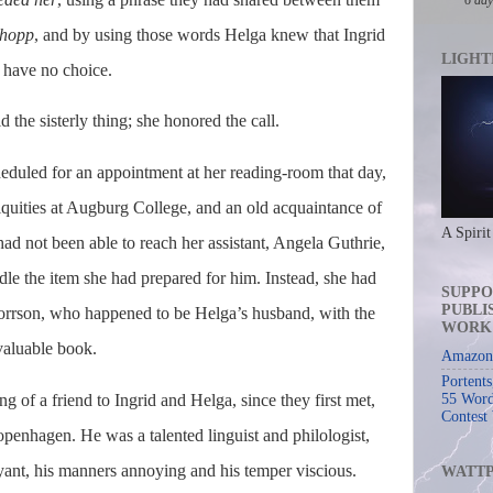
 hopp
, and by using those words Helga knew that Ingrid
LIGHT
d have no choice.
d the sisterly thing; she honored the call.
cheduled for an appointment at her reading-room that day,
iquities at Augburg College, and an old acquaintance of
A Spirit
ad not been able to reach her assistant, Angela Guthrie,
dle the item she had prepared for him. Instead, she had
SUPPO
PUBLI
horrson, who happened to be Helga’s husband, with the
WORK
 valuable book.
Amazon 
Portent
 of a friend to Ingrid and Helga, since they first met,
55 Word
Contest
enhagen. He was a talented linguist and philologist,
ant, his manners annoying and his temper viscious.
WATT