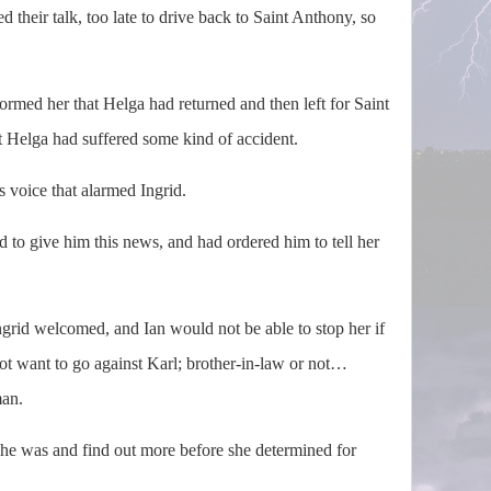
 their talk, too late to drive back to Saint Anthony, so
ormed her that Helga had returned and then left for Saint
t Helga had suffered some kind of accident.
 voice that alarmed Ingrid.
d to give him this news, and had ordered him to tell her
.
ngrid welcomed, and Ian would not be able to stop her if
not want to go against Karl; brother-in-law or not…
an.
was and find out more before she determined for