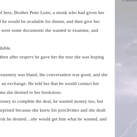
 of hers, Brother Peter Loire, a monk who had given her
d he would be available for dinner, and then give her
e were some documents she wanted to examine, and
lable.
then after
vespers
he gave her the tour she was hoping
monastery was bland, the conversation was good, and she
an exchange. He told her that he would contact her
ems she desired to her bookstore.
ney to complete the deal, he wanted money too, but
rprised because she knew his proclivities and she dealt
e flesh he desired…she would get him what he wanted, and