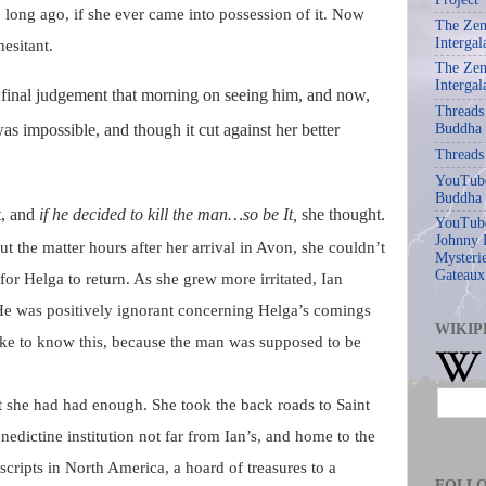
, long ago, if she ever came into possession of it. Now
The Zen
Intergal
esitant.
The Zen
Intergal
 final judgement that morning on seeing him, and now,
Threads
 was impossible, and
though it cut against her better
Buddha
Threads
YouTube
Buddha
t, and
if he decided to kill the man…so be It,
she thought.
YouTube
Johnny 
ut the matter hours after her arrival in Avon, she couldn’t
Mysterie
Gateaux
 for Helga to return. As she
grew more irritated, Ian
He was positively ignorant concerning Helga’s comings
WIKIP
ike to know this, because the man was supposed to be
t she had had enough. She took the back roads to Saint
nedictine institution not far from Ian’s, and home to the
scripts in North America, a hoard of treasures to a
FOLL