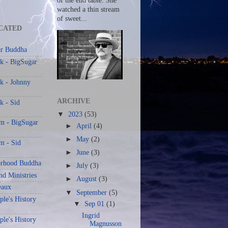
of the end table. She
watched a thin stream
of sweet...
CATED
r Buddha
k - BigSugar
k - Johnny
ARCHIVE
k - Sid
▼
2023
(53)
am - BigSugar
►
April
(4)
►
May
(2)
m - Sid
►
June
(3)
rhood Buddha
►
July
(3)
nd Ministries
►
August
(3)
eaux
▼
September
(5)
le's History
▼
Sep 01
(1)
Ingrid
le's History
Magnusson