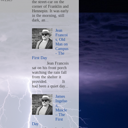
the street-car on the
corner of Franklin and
Hennepin. It was early
in the morning, still
dark, an...
Jean
Francoi
s, Old
Man on
Campus
- The
First Day
Jean Francois
sat on his front porch
watching the rain fall
from the shelter it
provided. It
had been a quiet day...
James
Ingelso
n,
Muscle
– The
First
Day