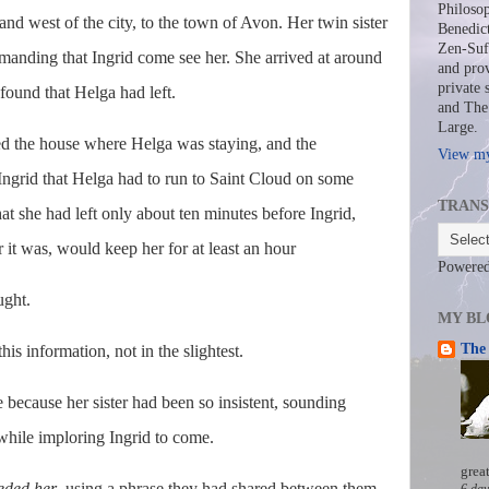
Philosop
and west of the city, to the town of Avon. Her twin sister
Benedict
Zen-Sufi
manding that Ingrid come see her. She arrived at around
and prov
private 
found that Helga had left.
and The 
Large.
 the house where Helga was staying, and the
View my
 Ingrid that Helga had to run to Saint Cloud on some
TRANS
hat she had left only about ten minutes before Ingrid,
it was, would keep her for at least an hour
Powere
ught.
MY BL
The 
is information, not in the slightest.
 because her sister had been so insistent, sounding
hile imploring Ingrid to come.
grea
eded her
, using a phrase they had shared between them
6 day