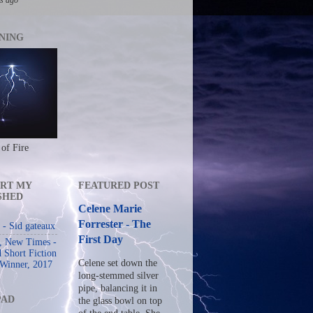
NING
 of Fire
RT MY
FEATURED POST
SHED
Celene Marie
Forrester - The
- Sid gateaux
First Day
s, New Times -
 Short Fiction
Celene set down the
 Winner, 2017
long-stemmed silver
pipe, balancing it in
PAD
the glass bowl on top