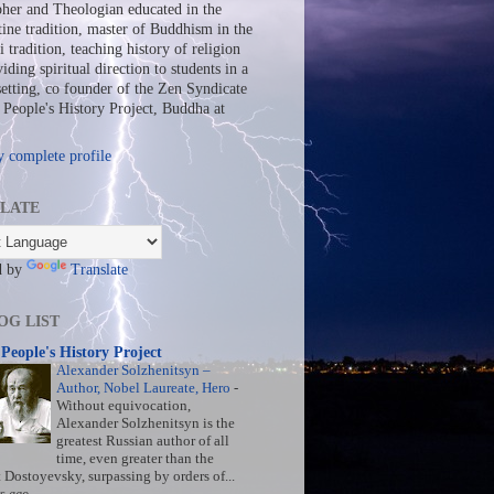
her and Theologian educated in the
ine tradition, master of Buddhism in the
 tradition, teaching history of religion
iding spiritual direction to students in a
setting, co founder of the Zen Syndicate
People's History Project, Buddha at
 complete profile
LATE
d by
Translate
OG LIST
People's History Project
Alexander Solzhenitsyn –
Author, Nobel Laureate, Hero
-
Without equivocation,
Alexander Solzhenitsyn is the
greatest Russian author of all
time, even greater than the
t Dostoyevsky, surpassing by orders of...
s ago