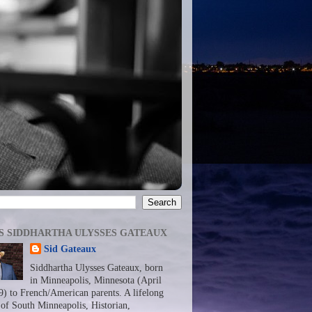
S SIDDHARTHA ULYSSES GATEAUX
Sid Gateaux
Siddhartha Ulysses Gateaux, born
in Minneapolis, Minnesota (April
9) to French/American parents. A lifelong
 of South Minneapolis, Historian,