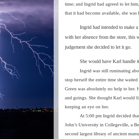
time; and Ingrid had agreed to let him
that it had become available, she was h
Ingrid had intended to make a
with her absence from the store, this
judgement she decided to let it go.
She would have Karl handle i
Ingrid was still ruminating abo
stop herself the entire time she waited
Green was absolutely no help to her. 
and goings. She thought Karl would l
keeping an eye on her.
At 5:00 pm Ingrid decided tha
John’s University in Collegeville, a Be
second largest library of ancient manu