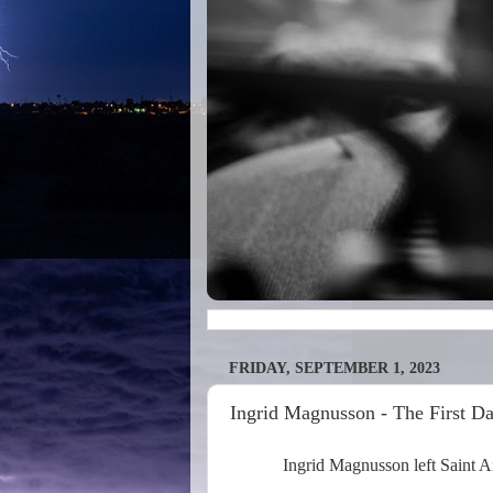
FRIDAY, SEPTEMBER 1, 2023
Ingrid Magnusson - The First D
Ingrid Magnusson left Saint An